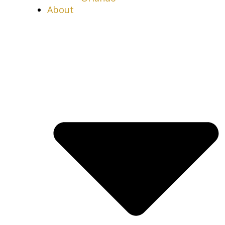
About