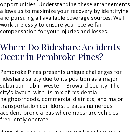
opportunities. Understanding these arrangements
allows us to maximize your recovery by identifying
and pursuing all available coverage sources. We'll
work tirelessly to ensure you receive fair
compensation for your injuries and losses.
Where Do Rideshare Accidents
Occur in Pembroke Pines?
Pembroke Pines presents unique challenges for
rideshare safety due to its position as a major
suburban hub in western Broward County. The
city's layout, with its mix of residential
neighborhoods, commercial districts, and major
transportation corridors, creates numerous
accident-prone areas where rideshare vehicles
frequently operate.
Pines Boulevard is a primary east-west corridor,