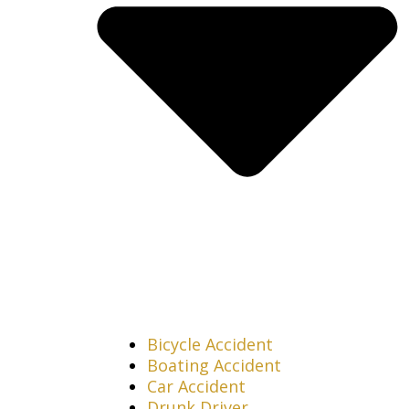
Bicycle Accident
Boating Accident
Car Accident
Drunk Driver