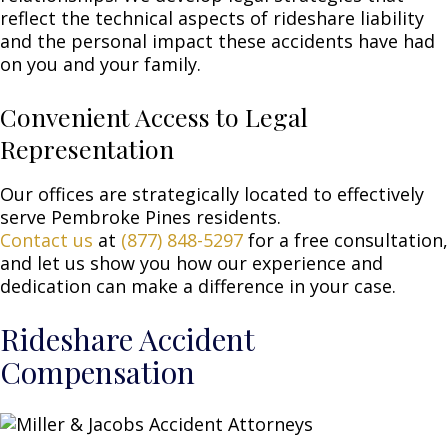
reflect the technical aspects of rideshare liability
and the personal impact these accidents have had
on you and your family.
Convenient Access to Legal
Representation
Our offices are strategically located to effectively
serve Pembroke Pines residents.
Contact us
at
(877) 848-5297
for a free consultation,
and let us show you how our experience and
dedication can make a difference in your case.
Rideshare Accident
Compensation