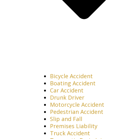
Bicycle Accident
Boating Accident
Car Accident
Drunk Driver
Motorcycle Accident
Pedestrian Accident
Slip and Fall
Premises Liability
Truck Accident