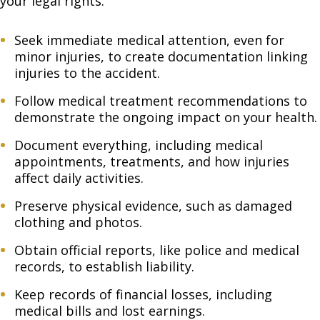
your legal rights.
Seek immediate medical attention, even for
minor injuries, to create documentation linking
injuries to the accident.
Follow medical treatment recommendations to
demonstrate the ongoing impact on your health.
Document everything, including medical
appointments, treatments, and how injuries
affect daily activities.
Preserve physical evidence, such as damaged
clothing and photos.
Obtain official reports, like police and medical
records, to establish liability.
Keep records of financial losses, including
medical bills and lost earnings.