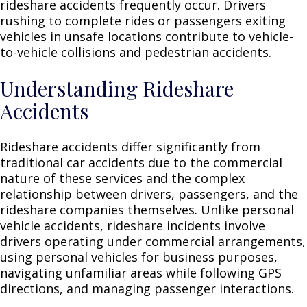
rideshare accidents frequently occur. Drivers
rushing to complete rides or passengers exiting
vehicles in unsafe locations contribute to vehicle-
to-vehicle collisions and pedestrian accidents.
Understanding Rideshare
Accidents
Rideshare accidents differ significantly from
traditional car accidents due to the commercial
nature of these services and the complex
relationship between drivers, passengers, and the
rideshare companies themselves. Unlike personal
vehicle accidents, rideshare incidents involve
drivers operating under commercial arrangements,
using personal vehicles for business purposes,
navigating unfamiliar areas while following GPS
directions, and managing passenger interactions.