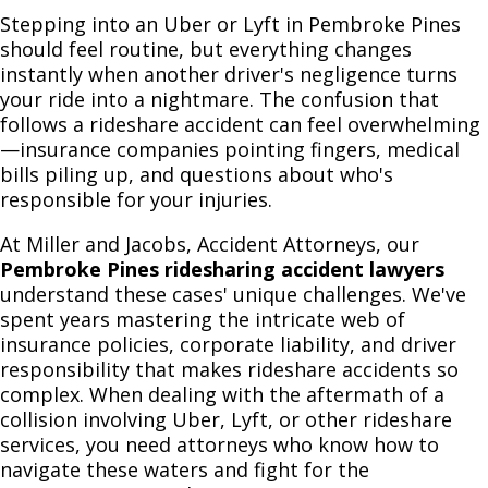
Stepping into an Uber or Lyft in Pembroke Pines
should feel routine, but everything changes
instantly when another driver's negligence turns
your ride into a nightmare. The confusion that
follows a rideshare accident can feel overwhelming
—insurance companies pointing fingers, medical
bills piling up, and questions about who's
responsible for your injuries.
At Miller and Jacobs, Accident Attorneys, our
Pembroke Pines ridesharing accident lawyers
understand these cases' unique challenges. We've
spent years mastering the intricate web of
insurance policies, corporate liability, and driver
responsibility that makes rideshare accidents so
complex. When dealing with the aftermath of a
collision involving Uber, Lyft, or other rideshare
services, you need attorneys who know how to
navigate these waters and fight for the