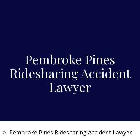
Pembroke Pines
Ridesharing Accident
Lawyer
>
Pembroke Pines Ridesharing Accident Lawyer