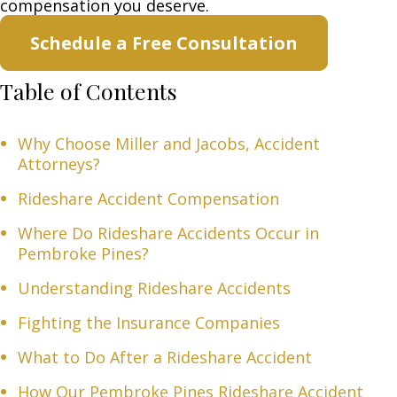
compensation you deserve.
Schedule a Free Consultation
Table of Contents
Why Choose Miller and Jacobs, Accident
Attorneys?
Rideshare Accident Compensation
Where Do Rideshare Accidents Occur in
Pembroke Pines?
Understanding Rideshare Accidents
Fighting the Insurance Companies
What to Do After a Rideshare Accident
How Our Pembroke Pines Rideshare Accident