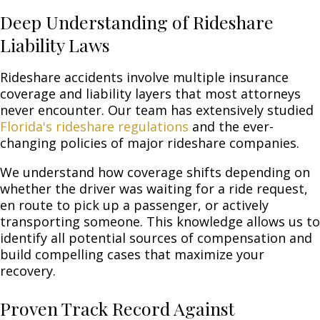
Deep Understanding of Rideshare
Liability Laws
Rideshare accidents involve multiple insurance
coverage and liability layers that most attorneys
never encounter. Our team has extensively studied
Florida's rideshare regulations
and the ever-
changing policies of major rideshare companies.
We understand how coverage shifts depending on
whether the driver was waiting for a ride request,
en route to pick up a passenger, or actively
transporting someone. This knowledge allows us to
identify all potential sources of compensation and
build compelling cases that maximize your
recovery.
Proven Track Record Against