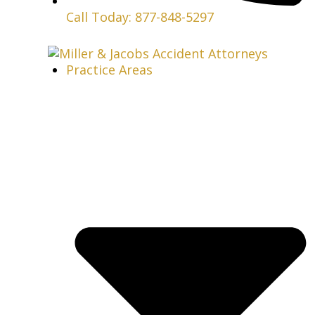
Call Today: 877-848-5297
Practice Areas