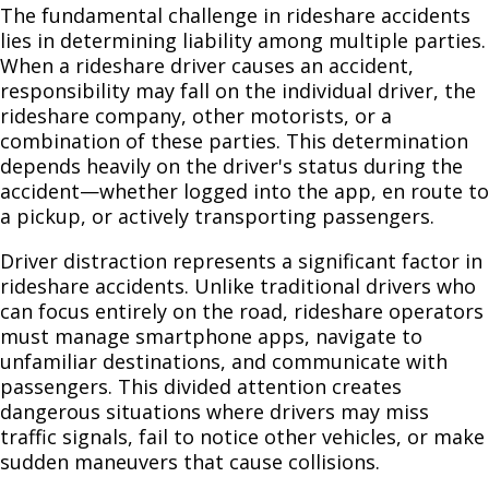
The fundamental challenge in rideshare accidents
lies in determining liability among multiple parties.
When a rideshare driver causes an accident,
responsibility may fall on the individual driver, the
rideshare company, other motorists, or a
combination of these parties. This determination
depends heavily on the driver's status during the
accident—whether logged into the app, en route to
a pickup, or actively transporting passengers.
Driver distraction represents a significant factor in
rideshare accidents. Unlike traditional drivers who
can focus entirely on the road, rideshare operators
must manage smartphone apps, navigate to
unfamiliar destinations, and communicate with
passengers. This divided attention creates
dangerous situations where drivers may miss
traffic signals, fail to notice other vehicles, or make
sudden maneuvers that cause collisions.