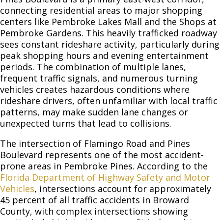
connecting residential areas to major shopping
centers like Pembroke Lakes Mall and the Shops at
Pembroke Gardens. This heavily trafficked roadway
sees constant rideshare activity, particularly during
peak shopping hours and evening entertainment
periods. The combination of multiple lanes,
frequent traffic signals, and numerous turning
vehicles creates hazardous conditions where
rideshare drivers, often unfamiliar with local traffic
patterns, may make sudden lane changes or
unexpected turns that lead to collisions.
The intersection of Flamingo Road and Pines
Boulevard represents one of the most accident-
prone areas in Pembroke Pines. According to the
Florida Department of Highway Safety and Motor
Vehicles
, intersections account for approximately
45 percent of all traffic accidents in Broward
County, with complex intersections showing