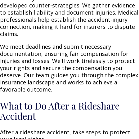
developed counter-strategies. We gather evidence
to establish liability and document injuries. Medical
professionals help establish the accident-injury
connection, making it hard for insurers to dispute
claims.
We meet deadlines and submit necessary
documentation, ensuring fair compensation for
injuries and losses. We'll work tirelessly to protect
your rights and secure the compensation you
deserve. Our team guides you through the complex
insurance landscape and works to achieve a
favorable outcome.
What to Do After a Rideshare
Accident
After a rideshare accident, take steps to protect