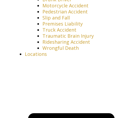
Motorcycle Accident
Pedestrian Accident
Slip and Fall
Premises Liability
Truck Accident
Traumatic Brain Injury
Ridesharing Accident
Wrongful Death
Locations