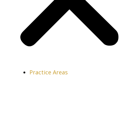
Practice Areas