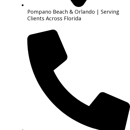
Pompano Beach & Orlando | Serving
Clients Across Florida