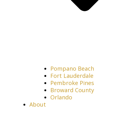
Pompano Beach
Fort Lauderdale
Pembroke Pines
Broward County
Orlando
About