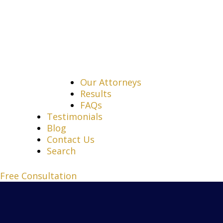
Our Attorneys
Results
FAQs
Testimonials
Blog
Contact Us
Search
Free Consultation