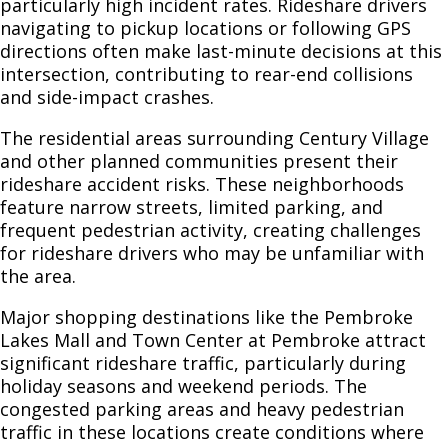
particularly high incident rates. Rideshare drivers
navigating to pickup locations or following GPS
directions often make last-minute decisions at this
intersection, contributing to rear-end collisions
and side-impact crashes.
The residential areas surrounding Century Village
and other planned communities present their
rideshare accident risks. These neighborhoods
feature narrow streets, limited parking, and
frequent pedestrian activity, creating challenges
for rideshare drivers who may be unfamiliar with
the area.
Major shopping destinations like the Pembroke
Lakes Mall and Town Center at Pembroke attract
significant rideshare traffic, particularly during
holiday seasons and weekend periods. The
congested parking areas and heavy pedestrian
traffic in these locations create conditions where