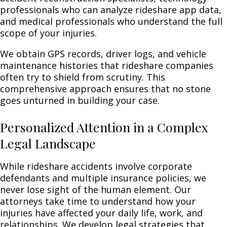
professionals who can analyze rideshare app data,
and medical professionals who understand the full
scope of your injuries.
We obtain GPS records, driver logs, and vehicle
maintenance histories that rideshare companies
often try to shield from scrutiny. This
comprehensive approach ensures that no stone
goes unturned in building your case.
Personalized Attention in a Complex
Legal Landscape
While rideshare accidents involve corporate
defendants and multiple insurance policies, we
never lose sight of the human element. Our
attorneys take time to understand how your
injuries have affected your daily life, work, and
relationships. We develop legal strategies that