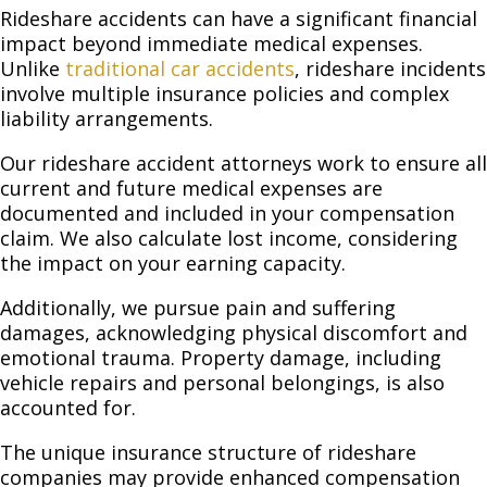
Rideshare accidents can have a significant financial
impact beyond immediate medical expenses.
Unlike
traditional car accidents
, rideshare incidents
involve multiple insurance policies and complex
liability arrangements.
Our rideshare accident attorneys work to ensure all
current and future medical expenses are
documented and included in your compensation
claim. We also calculate lost income, considering
the impact on your earning capacity.
Additionally, we pursue pain and suffering
damages, acknowledging physical discomfort and
emotional trauma. Property damage, including
vehicle repairs and personal belongings, is also
accounted for.
The unique insurance structure of rideshare
companies may provide enhanced compensation