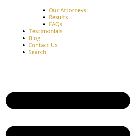
Our Attorneys
Results
FAQs
Testimonials
Blog
Contact Us
Search