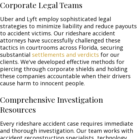
Corporate Legal Teams
Uber and Lyft employ sophisticated legal
strategies to minimize liability and reduce payouts
to accident victims. Our rideshare accident
attorneys have successfully challenged these
tactics in courtrooms across Florida, securing
substantial
settlements and verdicts
for our
clients. We've developed effective methods for
piercing through corporate shields and holding
these companies accountable when their drivers
cause harm to innocent people.
Comprehensive Investigation
Resources
Every rideshare accident case requires immediate
and thorough investigation. Our team works with
accident reconstruction specialists, technology