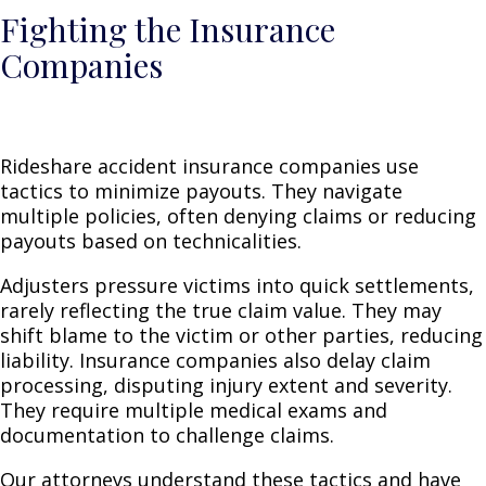
Fighting the Insurance
Companies
Rideshare accident insurance companies use
tactics to minimize payouts. They navigate
multiple policies, often denying claims or reducing
payouts based on technicalities.
Adjusters pressure victims into quick settlements,
rarely reflecting the true claim value. They may
shift blame to the victim or other parties, reducing
liability. Insurance companies also delay claim
processing, disputing injury extent and severity.
They require multiple medical exams and
documentation to challenge claims.
Our attorneys understand these tactics and have