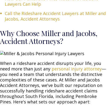
Lawyers Can Help
Call the Rideshare Accident Lawyers at Miller and
Jacobs, Accident Attorneys
Why Choose Miller and Jacobs,
Accident Attorneys?
When a rideshare accident disrupts your life, you
need more than just any
personal injury attorney
—
you need a team that understands the distinctive
complexities of these cases. At Miller and Jacobs
Accident Attorneys, we've built our reputation on
successfully handling rideshare accident claims
throughout South Florida, including Pembroke
Pines. Here's what sets our approach apart: