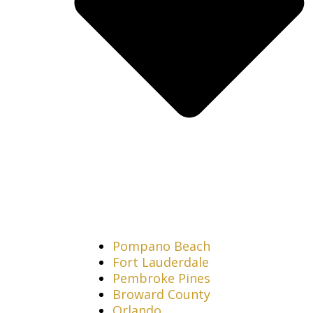
Pompano Beach
Fort Lauderdale
Pembroke Pines
Broward County
Orlando