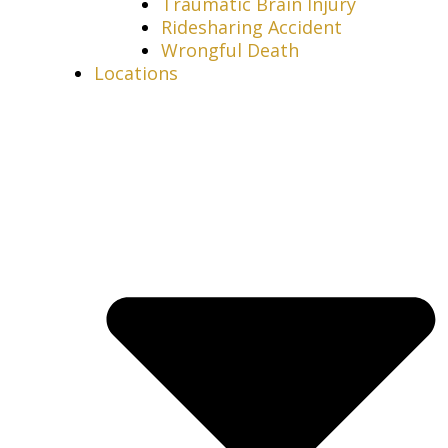
Traumatic Brain Injury
Ridesharing Accident
Wrongful Death
Locations