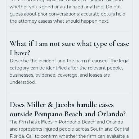
whether you signed or authorized anything. Do not
guess about prior conversations; accurate details help
the attorney assess what should happen next.
What if I am not sure what type of case
I have?
Describe the incident and the harm it caused. The legal
category can be identified after the relevant people,
businesses, evidence, coverage, and losses are
understood.
Does Miller & Jacobs handle cases
outside Pompano Beach and Orlando?
The firm has offices in Pompano Beach and Orlando
and represents injured people across South and Central
Florida. Call to confirm whether the firm can evaluate a