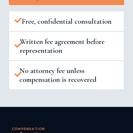
Free, confidential consultation
Written fee agreement before
representation
No attorney fee unless
compensation is recovered
COMPENSATION