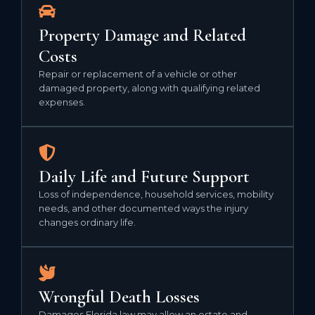
Property Damage and Related
Costs
Repair or replacement of a vehicle or other
damaged property, along with qualifying related
expenses.
Daily Life and Future Support
Loss of independence, household services, mobility
needs, and other documented ways the injury
changes ordinary life.
Wrongful Death Losses
Damages Florida law may allow an estate and