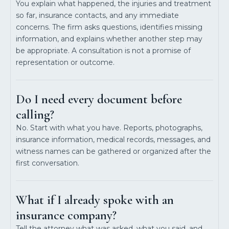
You explain what happened, the injuries and treatment
so far, insurance contacts, and any immediate
concerns. The firm asks questions, identifies missing
information, and explains whether another step may
be appropriate. A consultation is not a promise of
representation or outcome.
Do I need every document before
calling?
No. Start with what you have. Reports, photographs,
insurance information, medical records, messages, and
witness names can be gathered or organized after the
first conversation.
What if I already spoke with an
insurance company?
Tell the attorney what was asked, what you said, and