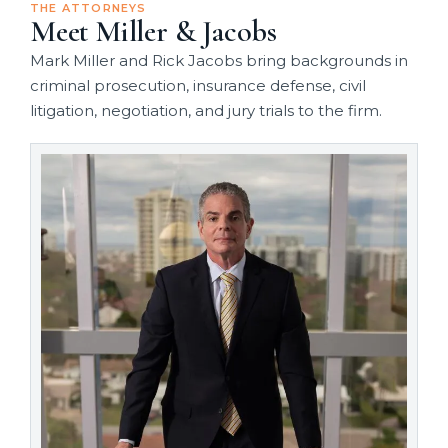
THE ATTORNEYS
Meet Miller & Jacobs
Mark Miller and Rick Jacobs bring backgrounds in
criminal prosecution, insurance defense, civil
litigation, negotiation, and jury trials to the firm.