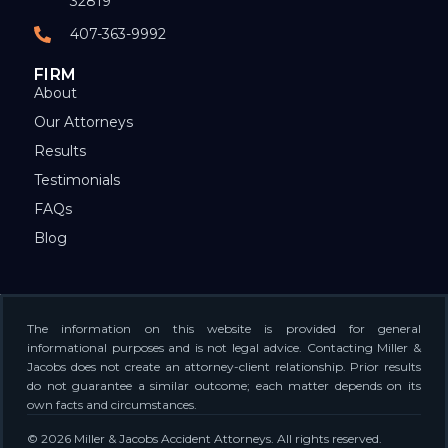
32819
407-363-9992
FIRM
About
Our Attorneys
Results
Testimonials
FAQs
Blog
The information on this website is provided for general
informational purposes and is not legal advice. Contacting Miller &
Jacobs does not create an attorney-client relationship. Prior results
do not guarantee a similar outcome; each matter depends on its
own facts and circumstances.
© 2026 Miller & Jacobs Accident Attorneys. All rights reserved.