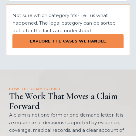
Not sure which category fits? Tell us what
happened. The legal category can be sorted
out after the facts are understood.
EXPLORE THE CASES WE HANDLE
HOW THE CLAIM IS BUILT
The Work That Moves a Claim
Forward
A claim is not one form or one demand letter. It is
a sequence of decisions supported by evidence,
coverage, medical records, and a clear account of