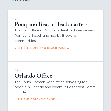
01
Pompano Beach Headquarters
The main office on South Federal Highway serves
Pompano Beach and nearby Broward
communities.
VISIT THE POMPANO BEACH PAGE →
02
Orlando Office
The South Kirkman Road office serves injured
people in Orlando and communities across Central
Florida.
VISIT THE ORLANDO PAGE →