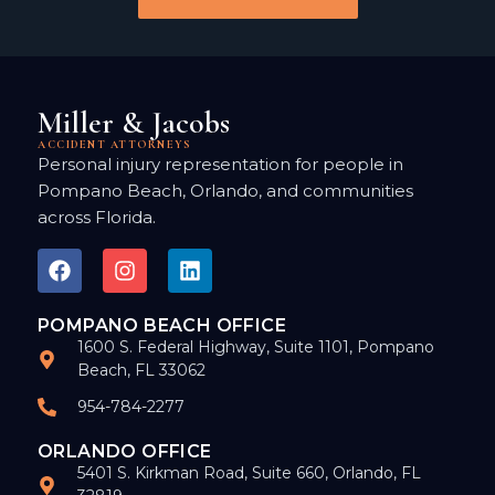
Miller & Jacobs
ACCIDENT ATTORNEYS
Personal injury representation for people in
Pompano Beach, Orlando, and communities
across Florida.
POMPANO BEACH OFFICE
1600 S. Federal Highway, Suite 1101, Pompano
Beach, FL 33062
954-784-2277
ORLANDO OFFICE
5401 S. Kirkman Road, Suite 660, Orlando, FL