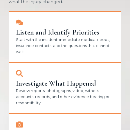
what the injury changed.
Listen and Identify Priorities
Start with the incident, immediate medical needs,
insurance contacts, and the questions that cannot
wait.
Investigate What Happened
Review reports, photographs, video, witness
accounts, records, and other evidence bearing on
responsibility.