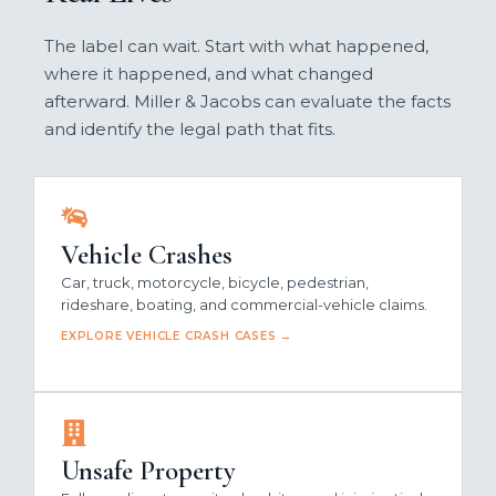
The label can wait. Start with what happened,
where it happened, and what changed
afterward. Miller & Jacobs can evaluate the facts
and identify the legal path that fits.
Vehicle Crashes
Car, truck, motorcycle, bicycle, pedestrian,
rideshare, boating, and commercial-vehicle claims.
EXPLORE VEHICLE CRASH CASES →
Unsafe Property