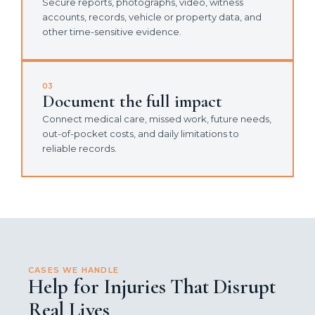
Secure reports, photographs, video, witness
accounts, records, vehicle or property data, and
other time-sensitive evidence.
03
Document the full impact
Connect medical care, missed work, future needs,
out-of-pocket costs, and daily limitations to
reliable records.
CASES WE HANDLE
Help for Injuries That Disrupt
Real Lives