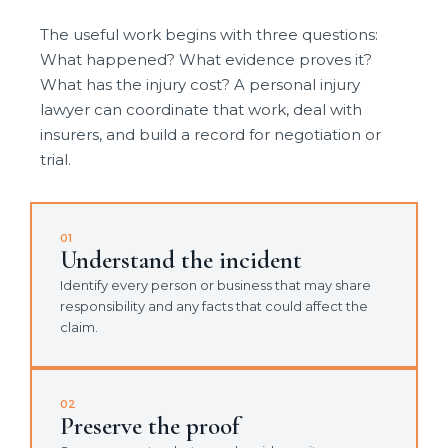
The useful work begins with three questions:
What happened? What evidence proves it?
What has the injury cost? A personal injury
lawyer can coordinate that work, deal with
insurers, and build a record for negotiation or
trial.
01
Understand the incident
Identify every person or business that may share
responsibility and any facts that could affect the
claim.
02
Preserve the proof