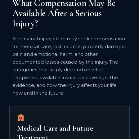
What Compensation May Be
Available After a Serious
Injury?
A personal injury claim may seek compensation
for medical care, lost income, property damage,
pain and emotional harm, and other
documented losses caused by the injury. The
categories that apply depend on what
happened, available insurance coverage, the
evidence, and how the injury affects your life
now and in the future.
Medical Care and Future
Treatment