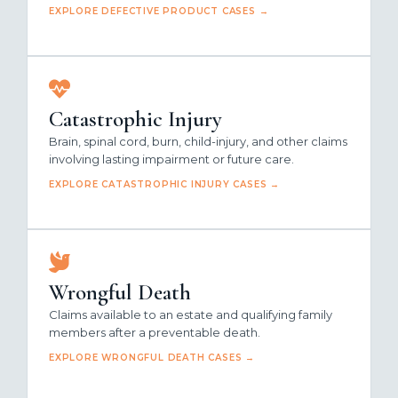
EXPLORE DEFECTIVE PRODUCT CASES →
Catastrophic Injury
Brain, spinal cord, burn, child-injury, and other claims
involving lasting impairment or future care.
EXPLORE CATASTROPHIC INJURY CASES →
Wrongful Death
Claims available to an estate and qualifying family
members after a preventable death.
EXPLORE WRONGFUL DEATH CASES →