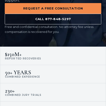
support.
REQUEST A FREE CONSULTATION
CALL 877-848-5297
Free and confidential consultation. No attorney fee unless
compensation is recovered for you.
$150M+
REPORTED RECOVERIES
50+ YEARS
COMBINED EXPERIENCE
230+
COMBINED JURY TRIALS