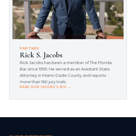
PARTNER
Rick S. Jacobs
Rick Jacobs has been a member of The Florida
Bar since 1995. He served as an Assistant State
Attorney in Miami-Dade County and reports
more than 160 jury trials.
READ RICK JACOBS'S BIO →