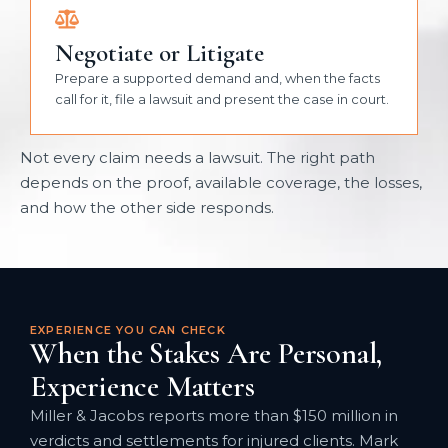
Negotiate or Litigate
Prepare a supported demand and, when the facts
call for it, file a lawsuit and present the case in court.
Not every claim needs a lawsuit. The right path
depends on the proof, available coverage, the losses,
and how the other side responds.
EXPERIENCE YOU CAN CHECK
When the Stakes Are Personal,
Experience Matters
Miller & Jacobs reports more than $150 million in
verdicts and settlements for injured clients. Mark