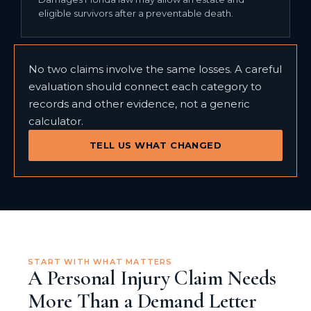
eligible survivors after a preventable death.
No two claims involve the same losses. A careful
evaluation should connect each category to
records and other evidence, not a generic
calculator.
TELL US WHAT CHANGED
START WITH WHAT MATTERS
A Personal Injury Claim Needs
More Than a Demand Letter