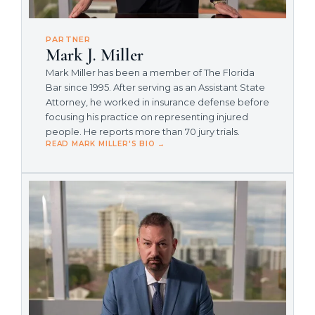
PARTNER
Mark J. Miller
Mark Miller has been a member of The Florida
Bar since 1995. After serving as an Assistant State
Attorney, he worked in insurance defense before
focusing his practice on representing injured
people. He reports more than 70 jury trials.
READ MARK MILLER'S BIO →