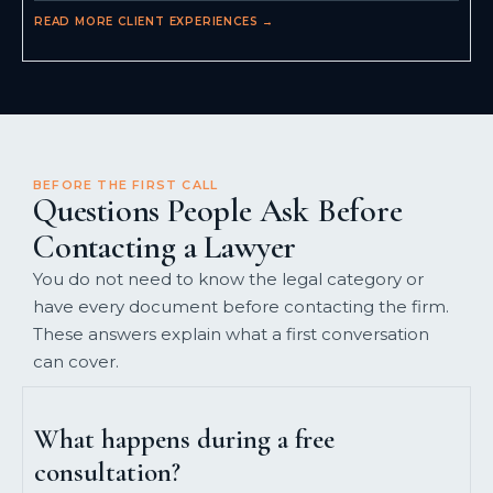
READ MORE CLIENT EXPERIENCES →
BEFORE THE FIRST CALL
Questions People Ask Before
Contacting a Lawyer
You do not need to know the legal category or
have every document before contacting the firm.
These answers explain what a first conversation
can cover.
What happens during a free
consultation?