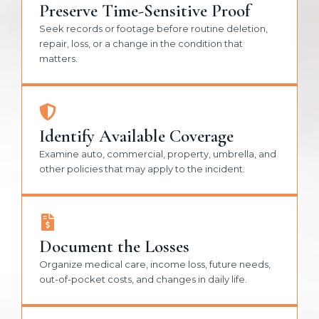
Preserve Time-Sensitive Proof
Seek records or footage before routine deletion,
repair, loss, or a change in the condition that
matters.
Identify Available Coverage
Examine auto, commercial, property, umbrella, and
other policies that may apply to the incident.
Document the Losses
Organize medical care, income loss, future needs,
out-of-pocket costs, and changes in daily life.