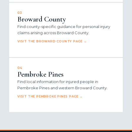
03
Broward County
Find county-specific guidance for personal injury
claims arising across Broward County.
VISIT THE BROWARD COUNTY PAGE →
04
Pembroke Pines
Find local information for injured people in
Pembroke Pines and western Broward County.
VISIT THE PEMBROKE PINES PAGE →