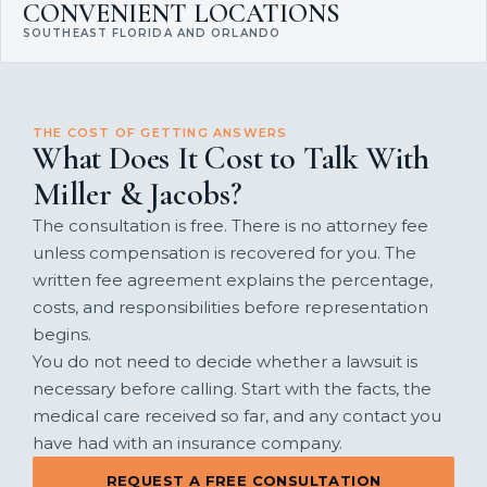
CONVENIENT LOCATIONS
SOUTHEAST FLORIDA AND ORLANDO
THE COST OF GETTING ANSWERS
What Does It Cost to Talk With
Miller & Jacobs?
The consultation is free. There is no attorney fee
unless compensation is recovered for you. The
written fee agreement explains the percentage,
costs, and responsibilities before representation
begins.
You do not need to decide whether a lawsuit is
necessary before calling. Start with the facts, the
medical care received so far, and any contact you
have had with an insurance company.
REQUEST A FREE CONSULTATION