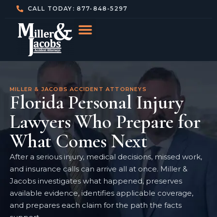
CALL TODAY: 877-848-5297
MILLER & JACOBS ACCIDENT ATTORNEYS
Florida Personal Injury
Lawyers Who Prepare for
What Comes Next
After a serious injury, medical decisions, missed work,
and insurance calls can arrive all at once. Miller &
Jacobs investigates what happened, preserves
available evidence, identifies applicable coverage,
and prepares each claim for the path the facts