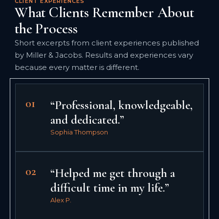
CLIENT EXPERIENCES
What Clients Remember About
the Process
Short excerpts from client experiences published
by Miller & Jacobs. Results and experiences vary
because every matter is different.
01
“Professional, knowledgeable,
and dedicated.”
Sophia Thompson
02
“Helped me get through a
difficult time in my life.”
Alex P.