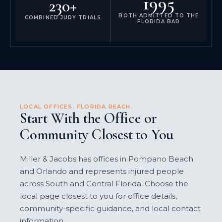
1995
230+
BOTH ADMITTED TO THE
COMBINED JURY TRIALS
FLORIDA BAR
LOCAL OFFICES. FLORIDA REACH.
Start With the Office or
Community Closest to You
Miller & Jacobs has offices in Pompano Beach
and Orlando and represents injured people
across South and Central Florida. Choose the
local page closest to you for office details,
community-specific guidance, and local contact
information.