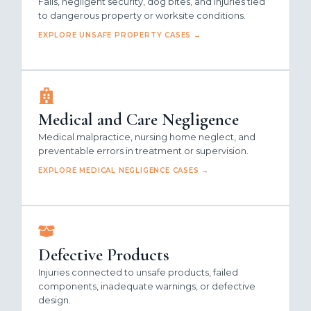
Falls, negligent security, dog bites, and injuries tied
to dangerous property or worksite conditions.
EXPLORE UNSAFE PROPERTY CASES →
Medical and Care Negligence
Medical malpractice, nursing home neglect, and
preventable errors in treatment or supervision.
EXPLORE MEDICAL NEGLIGENCE CASES →
Defective Products
Injuries connected to unsafe products, failed
components, inadequate warnings, or defective
design.