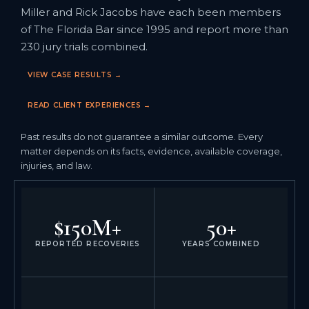
Miller and Rick Jacobs have each been members
of The Florida Bar since 1995 and report more than
230 jury trials combined.
VIEW CASE RESULTS →
READ CLIENT EXPERIENCES →
Past results do not guarantee a similar outcome. Every
matter depends on its facts, evidence, available coverage,
injuries, and law.
$150M+
50+
REPORTED RECOVERIES
YEARS COMBINED