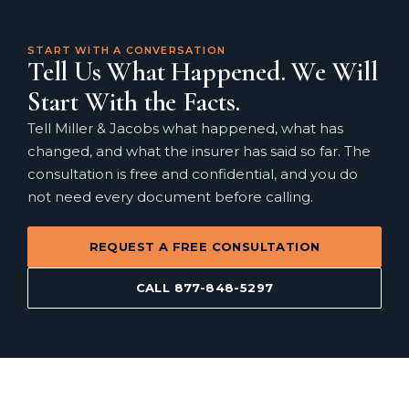
START WITH A CONVERSATION
Tell Us What Happened. We Will
Start With the Facts.
Tell Miller & Jacobs what happened, what has
changed, and what the insurer has said so far. The
consultation is free and confidential, and you do
not need every document before calling.
REQUEST A FREE CONSULTATION
CALL 877-848-5297