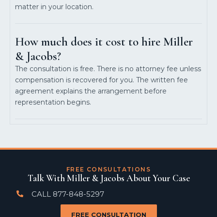
matter in your location.
How much does it cost to hire Miller
& Jacobs?
The consultation is free. There is no attorney fee unless
compensation is recovered for you. The written fee
agreement explains the arrangement before
representation begins.
FREE CONSULTATIONS
Talk With Miller & Jacobs About Your Case
CALL 877-848-5297
FREE CONSULTATION