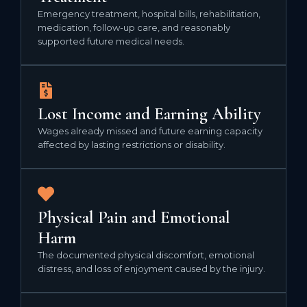
Emergency treatment, hospital bills, rehabilitation,
medication, follow-up care, and reasonably
supported future medical needs.
Lost Income and Earning Ability
Wages already missed and future earning capacity
affected by lasting restrictions or disability.
Physical Pain and Emotional
Harm
The documented physical discomfort, emotional
distress, and loss of enjoyment caused by the injury.