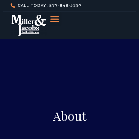
CALL TODAY: 877-848-5297
About