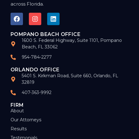
across Florida.
POMPANO BEACH OFFICE
1600 S. Federal Highway, Suite 1101, Pompano
Beach, FL 33062
954-784-2277
ORLANDO OFFICE
5401 S. Kirkman Road, Suite 660, Orlando, FL
32819
407-363-9992
FIRM
About
Our Attorneys
Results
Testimonials