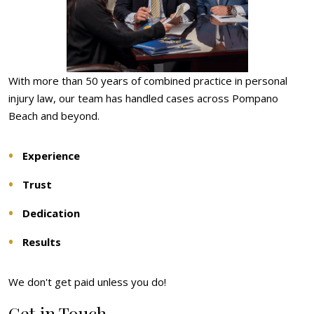
With more than 50 years of combined practice in personal
injury law, our team has handled cases across Pompano
Beach and beyond.
Experience
Trust
Dedication
Results
We don't get paid unless you do!
Get in Touch