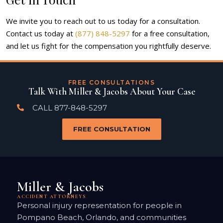
We invite you to reach out to us today for a consultation.
Contact us today at
(877) 848-5297
for a free consultation,
and let us fight for the compensation you rightfully deserve.
FREE CONSULTATIONS
Talk With Miller & Jacobs About Your Case
CALL 877-848-5297
FREE CONSULTATION
Miller & Jacobs
ACCIDENT ATTORNEYS
Personal injury representation for people in
Pompano Beach, Orlando, and communities