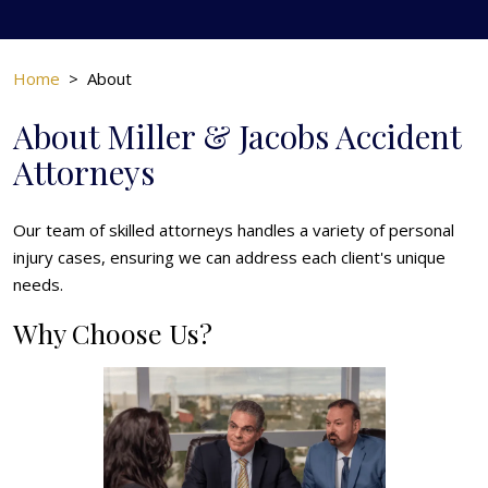
Home
>
About
About Miller & Jacobs Accident
Attorneys
Our team of skilled attorneys handles a variety of personal
injury cases, ensuring we can address each client's unique
needs.
Why Choose Us?