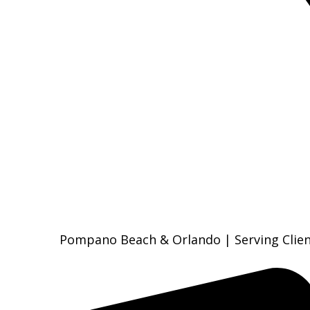
Pompano Beach & Orlando | Serving Clien