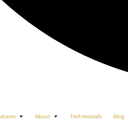
ations
About
Testimonials
Blog