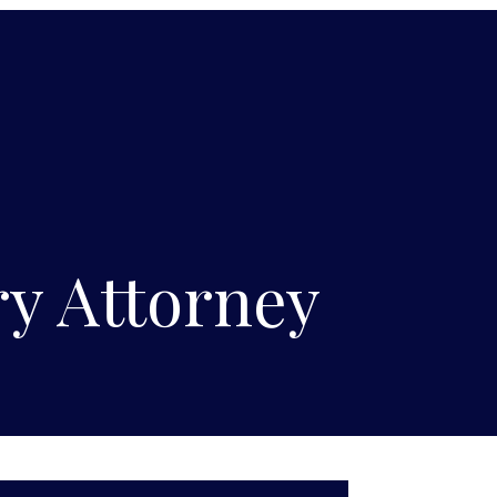
y Attorney