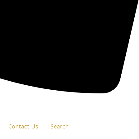
Contact Us
Search