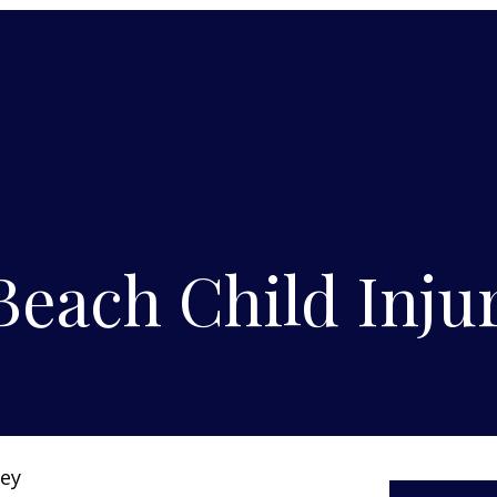
each Child Injur
ney