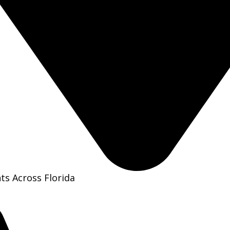
ts Across Florida