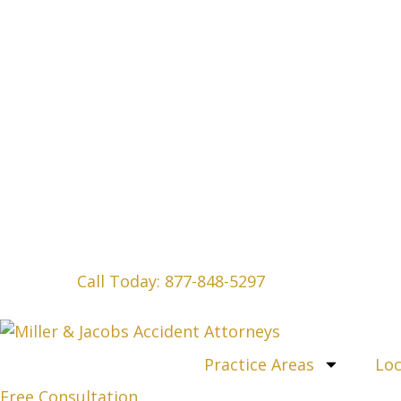
Call Today: 877-848-5297
Practice Areas
Loc
Free Consultation