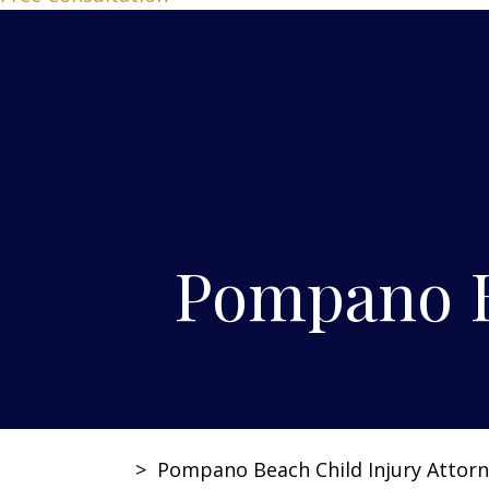
Pompano B
>
Pompano Beach Child Injury Attor