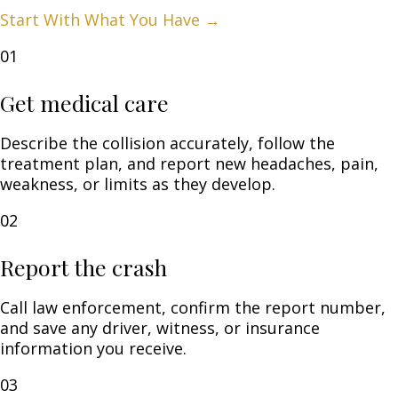
Start With What You Have →
01
Get medical care
Describe the collision accurately, follow the
treatment plan, and report new headaches, pain,
weakness, or limits as they develop.
02
Report the crash
Call law enforcement, confirm the report number,
and save any driver, witness, or insurance
information you receive.
03