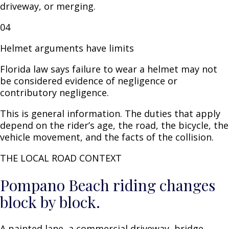
driveway, or merging.
04
Helmet arguments have limits
Florida law says failure to wear a helmet may not
be considered evidence of negligence or
contributory negligence.
This is general information. The duties that apply
depend on the rider’s age, the road, the bicycle, the
vehicle movement, and the facts of the collision.
THE LOCAL ROAD CONTEXT
Pompano Beach riding changes
block by block.
A painted lane, a commercial driveway, bridge