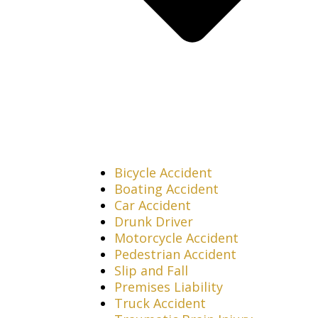
Bicycle Accident
Boating Accident
Car Accident
Drunk Driver
Motorcycle Accident
Pedestrian Accident
Slip and Fall
Premises Liability
Truck Accident