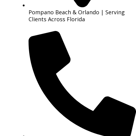
Pompano Beach & Orlando | Serving
Clients Across Florida