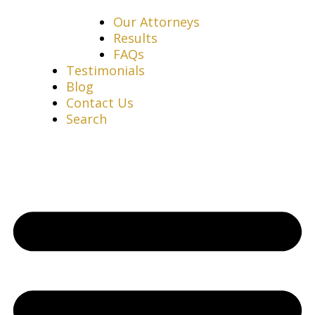
Our Attorneys
Results
FAQs
Testimonials
Blog
Contact Us
Search