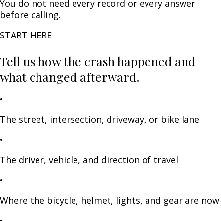
You do not need every record or every answer
before calling.
START HERE
Tell us how the crash happened and
what changed afterward.
•
The street, intersection, driveway, or bike lane
•
The driver, vehicle, and direction of travel
•
Where the bicycle, helmet, lights, and gear are now
•