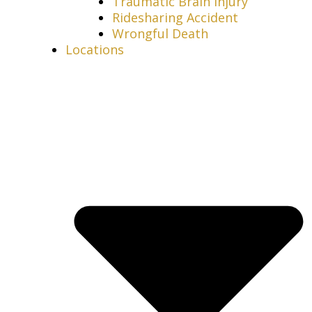
Traumatic Brain Injury
Ridesharing Accident
Wrongful Death
Locations