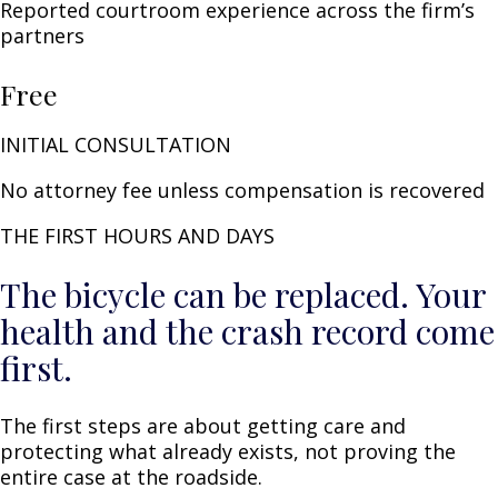
Reported courtroom experience across the firm’s
partners
Free
INITIAL CONSULTATION
No attorney fee unless compensation is recovered
THE FIRST HOURS AND DAYS
The bicycle can be replaced. Your
health and the crash record come
first.
The first steps are about getting care and
protecting what already exists, not proving the
entire case at the roadside.