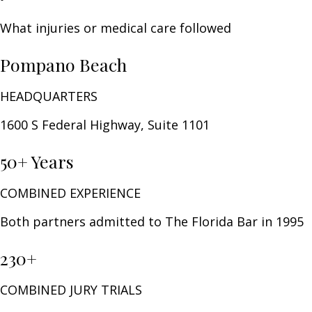
What injuries or medical care followed
Pompano Beach
HEADQUARTERS
1600 S Federal Highway, Suite 1101
50+ Years
COMBINED EXPERIENCE
Both partners admitted to The Florida Bar in 1995
230+
COMBINED JURY TRIALS