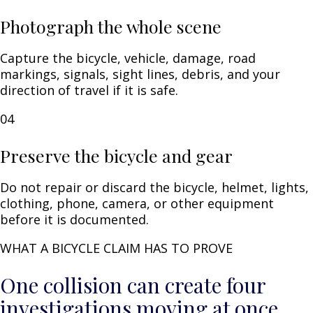
Photograph the whole scene
Capture the bicycle, vehicle, damage, road
markings, signals, sight lines, debris, and your
direction of travel if it is safe.
04
Preserve the bicycle and gear
Do not repair or discard the bicycle, helmet, lights,
clothing, phone, camera, or other equipment
before it is documented.
WHAT A BICYCLE CLAIM HAS TO PROVE
One collision can create four
investigations moving at once.