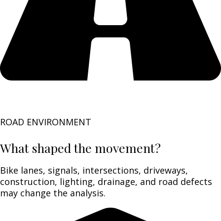
ROAD ENVIRONMENT
What shaped the movement?
Bike lanes, signals, intersections, driveways,
construction, lighting, drainage, and road defects
may change the analysis.