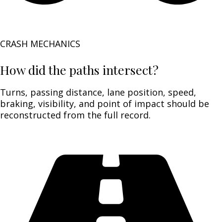
CRASH MECHANICS
How did the paths intersect?
Turns, passing distance, lane position, speed,
braking, visibility, and point of impact should be
reconstructed from the full record.