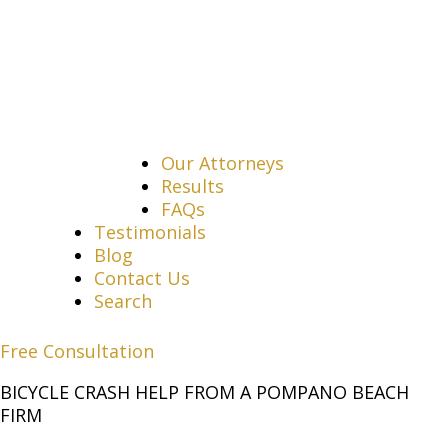
Our Attorneys
Results
FAQs
Testimonials
Blog
Contact Us
Search
Free Consultation
BICYCLE CRASH HELP FROM A POMPANO BEACH
FIRM