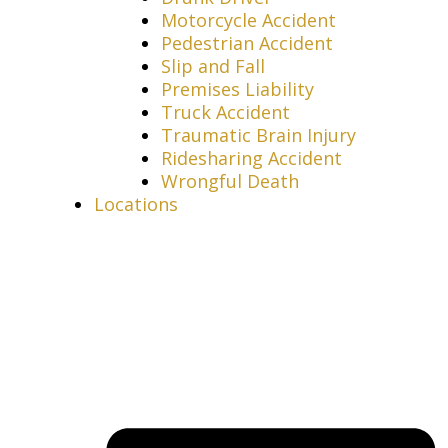
Motorcycle Accident
Pedestrian Accident
Slip and Fall
Premises Liability
Truck Accident
Traumatic Brain Injury
Ridesharing Accident
Wrongful Death
Locations