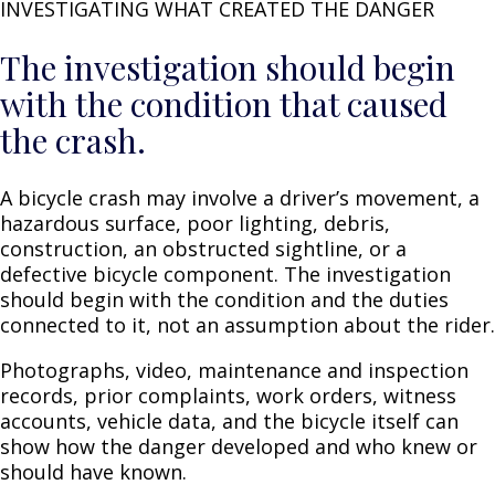
INVESTIGATING WHAT CREATED THE DANGER
The investigation should begin
with the condition that caused
the crash.
A bicycle crash may involve a driver’s movement, a
hazardous surface, poor lighting, debris,
construction, an obstructed sightline, or a
defective bicycle component. The investigation
should begin with the condition and the duties
connected to it, not an assumption about the rider.
Photographs, video, maintenance and inspection
records, prior complaints, work orders, witness
accounts, vehicle data, and the bicycle itself can
show how the danger developed and who knew or
should have known.