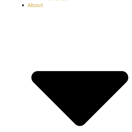
About