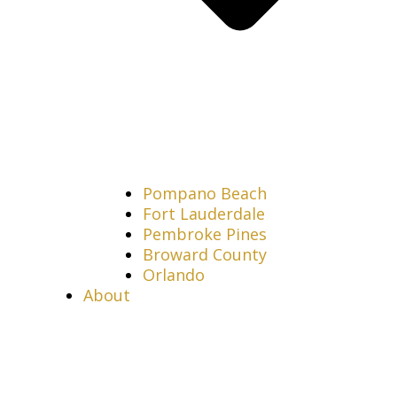
Pompano Beach
Fort Lauderdale
Pembroke Pines
Broward County
Orlando
About