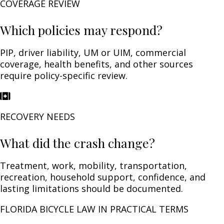
COVERAGE REVIEW
Which policies may respond?
PIP, driver liability, UM or UIM, commercial
coverage, health benefits, and other sources
require policy-specific review.
RECOVERY NEEDS
What did the crash change?
Treatment, work, mobility, transportation,
recreation, household support, confidence, and
lasting limitations should be documented.
FLORIDA BICYCLE LAW IN PRACTICAL TERMS