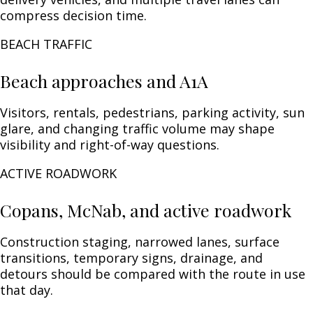
compress decision time.
BEACH TRAFFIC
Beach approaches and A1A
Visitors, rentals, pedestrians, parking activity, sun
glare, and changing traffic volume may shape
visibility and right-of-way questions.
ACTIVE ROADWORK
Copans, McNab, and active roadwork
Construction staging, narrowed lanes, surface
transitions, temporary signs, drainage, and
detours should be compared with the route in use
that day.