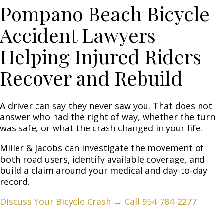
Pompano Beach Bicycle
Accident Lawyers
Helping Injured Riders
Recover and Rebuild
A driver can say they never saw you. That does not
answer who had the right of way, whether the turn
was safe, or what the crash changed in your life.
Miller & Jacobs
can investigate the movement of
both road users, identify available coverage, and
build a claim around your medical and day-to-day
record.
Discuss Your Bicycle Crash →
Call 954-784-2277