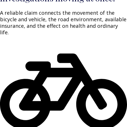
A reliable claim connects the movement of the
bicycle and vehicle, the road environment, available
insurance, and the effect on health and ordinary
life.