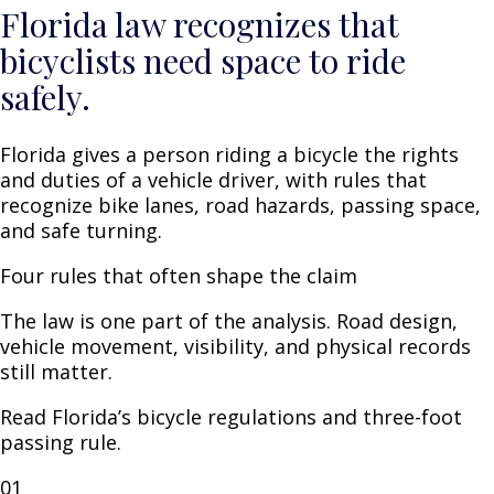
Florida law recognizes that
bicyclists need space to ride
safely.
Florida gives a person riding a bicycle the rights
and duties of a vehicle driver, with rules that
recognize bike lanes, road hazards, passing space,
and safe turning.
Four rules that often shape the claim
The law is one part of the analysis. Road design,
vehicle movement, visibility, and physical records
still matter.
Read Florida’s
bicycle regulations
and
three-foot
passing rule
.
01