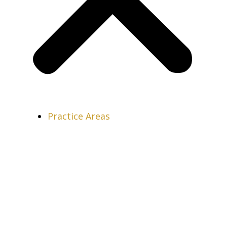
Practice Areas