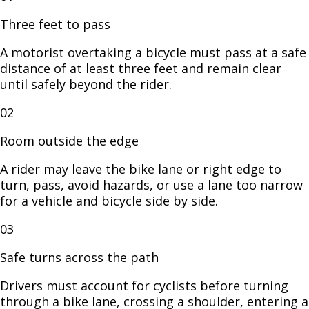
Three feet to pass
A motorist overtaking a bicycle must pass at a safe
distance of at least three feet and remain clear
until safely beyond the rider.
02
Room outside the edge
A rider may leave the bike lane or right edge to
turn, pass, avoid hazards, or use a lane too narrow
for a vehicle and bicycle side by side.
03
Safe turns across the path
Drivers must account for cyclists before turning
through a bike lane, crossing a shoulder, entering a