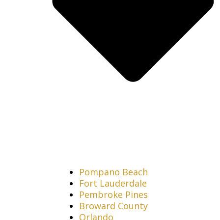
Pompano Beach
Fort Lauderdale
Pembroke Pines
Broward County
Orlando