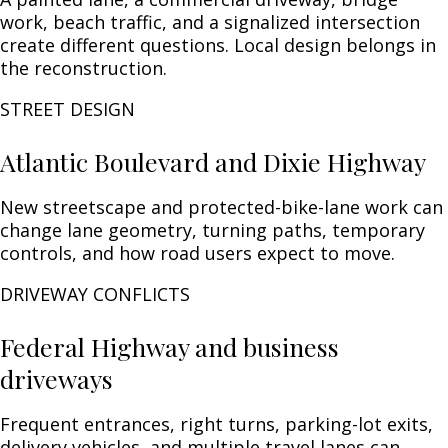
work, beach traffic, and a signalized intersection
create different questions. Local design belongs in
the reconstruction.
STREET DESIGN
Atlantic Boulevard and Dixie Highway
New streetscape and protected-bike-lane work can
change lane geometry, turning paths, temporary
controls, and how road users expect to move.
DRIVEWAY CONFLICTS
Federal Highway and business
driveways
Frequent entrances, right turns, parking-lot exits,
delivery vehicles, and multiple travel lanes can