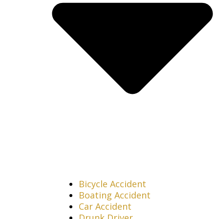
Bicycle Accident
Boating Accident
Car Accident
Drunk Driver