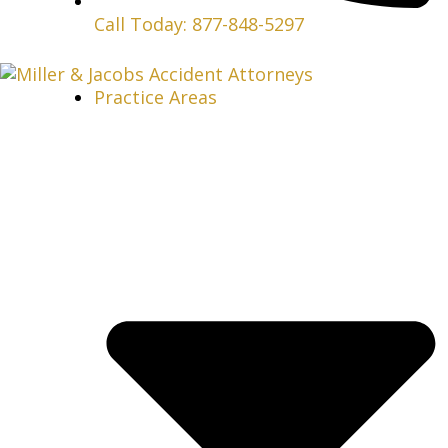
Call Today: 877-848-5297
Practice Areas