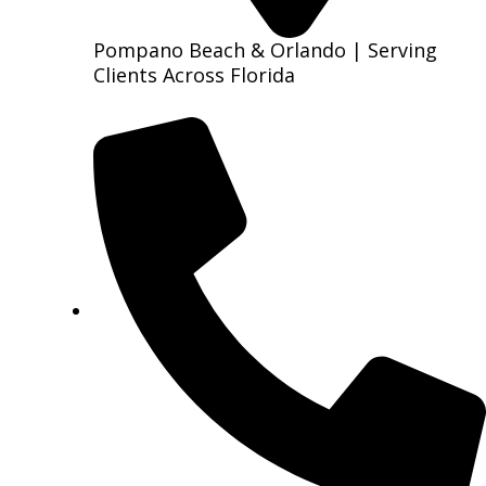
Pompano Beach & Orlando | Serving
Clients Across Florida