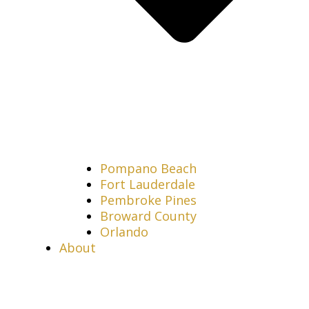
Pompano Beach
Fort Lauderdale
Pembroke Pines
Broward County
Orlando
About