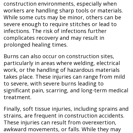
construction environments, especially when
workers are handling sharp tools or materials.
While some cuts may be minor, others can be
severe enough to require stitches or lead to
infections. The risk of infections further
complicates recovery and may result in
prolonged healing times.
Burns can also occur on construction sites,
particularly in areas where welding, electrical
work, or the handling of hazardous materials
takes place. These injuries can range from mild
to severe, with severe burns leading to
significant pain, scarring, and long-term medical
treatment.
Finally, soft tissue injuries, including sprains and
strains, are frequent in construction accidents.
These injuries can result from overexertion,
awkward movements, or falls. While they may