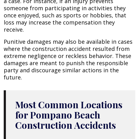
a case. For instance, if an injury prevents
someone from participating in activities they
once enjoyed, such as sports or hobbies, that
loss may increase the compensation they
receive.
Punitive damages may also be available in cases
where the construction accident resulted from
extreme negligence or reckless behavior. These
damages are meant to punish the responsible
party and discourage similar actions in the
future.
Most Common Locations
for Pompano Beach
Construction Accidents