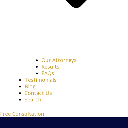
Our Attorneys
Results
FAQs
Testimonials
Blog
Contact Us
Search
Free Consultation