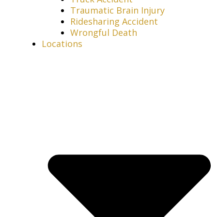
Traumatic Brain Injury
Ridesharing Accident
Wrongful Death
Locations