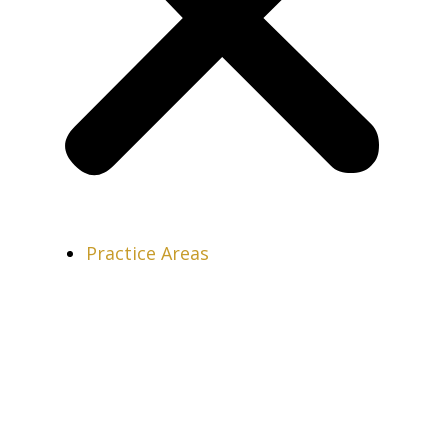
Practice Areas