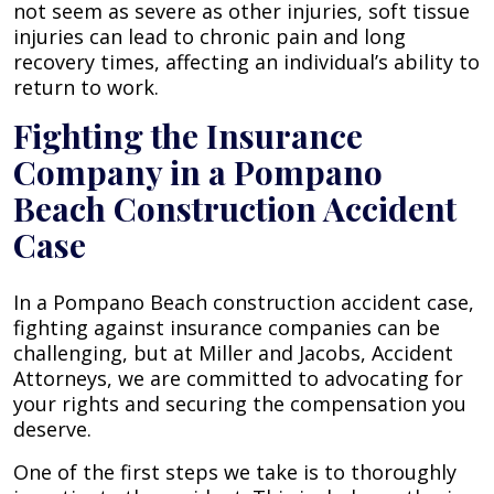
not seem as severe as other injuries, soft tissue
injuries can lead to chronic pain and long
recovery times, affecting an individual’s ability to
return to work.
Fighting the Insurance
Company in a Pompano
Beach Construction Accident
Case
In a Pompano Beach construction accident case,
fighting against insurance companies can be
challenging, but at Miller and Jacobs, Accident
Attorneys, we are committed to advocating for
your rights and securing the compensation you
deserve.
One of the first steps we take is to thoroughly