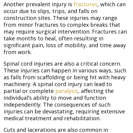
Another prevalent injury is
fractures
, which can
occur due to slips, trips, and falls on
construction sites. These injuries may range
from minor fractures to complex breaks that
may require surgical intervention. Fractures can
take months to heal, often resulting in
significant pain, loss of mobility, and time away
from work.
Spinal cord injuries are also a critical concern.
These injuries can happen in various ways, such
as falls from scaffolding or being hit with heavy
machinery. A spinal cord injury can lead to
partial or complete
paralysis
, affecting the
individual’s ability to move and function
independently. The consequences of such
injuries can be devastating, requiring extensive
medical treatment and rehabilitation.
Cuts and lacerations are also common in