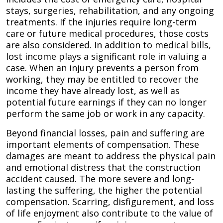
stays, surgeries, rehabilitation, and any ongoing
treatments. If the injuries require long-term
care or future medical procedures, those costs
are also considered. In addition to medical bills,
lost income plays a significant role in valuing a
case. When an injury prevents a person from
working, they may be entitled to recover the
income they have already lost, as well as
potential future earnings if they can no longer
perform the same job or work in any capacity.
Beyond financial losses, pain and suffering are
important elements of compensation. These
damages are meant to address the physical pain
and emotional distress that the construction
accident caused. The more severe and long-
lasting the suffering, the higher the potential
compensation. Scarring, disfigurement, and loss
of life enjoyment also contribute to the value of