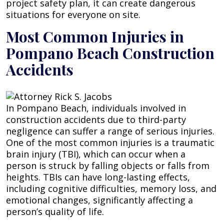
project safety plan, it can create dangerous
situations for everyone on site.
Most Common Injuries in
Pompano Beach Construction
Accidents
In Pompano Beach, individuals involved in
construction accidents due to third-party
negligence can suffer a range of serious injuries.
One of the most common injuries is a traumatic
brain injury (TBI), which can occur when a
person is struck by falling objects or falls from
heights. TBIs can have long-lasting effects,
including cognitive difficulties, memory loss, and
emotional changes, significantly affecting a
person’s quality of life.