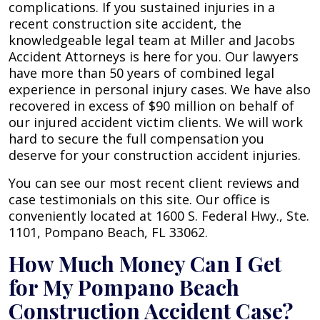
complications. If you sustained injuries in a
recent construction site accident, the
knowledgeable legal team at Miller and Jacobs
Accident Attorneys is here for you. Our lawyers
have more than 50 years of combined legal
experience in personal injury cases. We have also
recovered in excess of $90 million on behalf of
our injured accident victim clients. We will work
hard to secure the full compensation you
deserve for your construction accident injuries.
You can see our most recent client reviews and
case testimonials on this site. Our office is
conveniently located at 1600 S. Federal Hwy., Ste.
1101, Pompano Beach, FL 33062.
How Much Money Can I Get
for My Pompano Beach
Construction Accident Case?