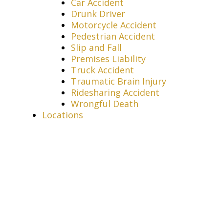
Car Accident
Drunk Driver
Motorcycle Accident
Pedestrian Accident
Slip and Fall
Premises Liability
Truck Accident
Traumatic Brain Injury
Ridesharing Accident
Wrongful Death
Locations