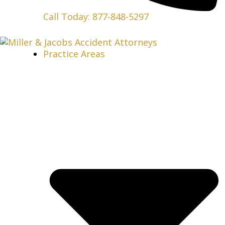
Call Today: 877-848-5297
Practice Areas