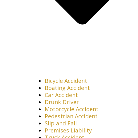
Bicycle Accident
Boating Accident
Car Accident
Drunk Driver
Motorcycle Accident
Pedestrian Accident
Slip and Fall
Premises Liability
Truck Accident