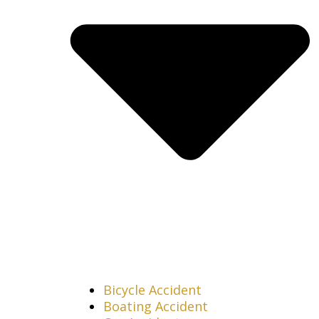
Bicycle Accident
Boating Accident