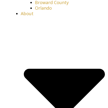
Broward County
Orlando
About