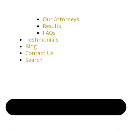
Our Attorneys
Results
FAQs
Testimonials
Blog
Contact Us
Search