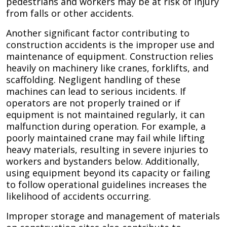
pedestrians and workers may be at risk of injury
from falls or other accidents.
Another significant factor contributing to
construction accidents is the improper use and
maintenance of equipment. Construction relies
heavily on machinery like cranes, forklifts, and
scaffolding. Negligent handling of these
machines can lead to serious incidents. If
operators are not properly trained or if
equipment is not maintained regularly, it can
malfunction during operation. For example, a
poorly maintained crane may fail while lifting
heavy materials, resulting in severe injuries to
workers and bystanders below. Additionally,
using equipment beyond its capacity or failing
to follow operational guidelines increases the
likelihood of accidents occurring.
Improper storage and management of materials