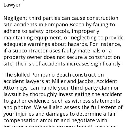
Lawyer
Negligent third parties can cause construction
site accidents in Pompano Beach by failing to
adhere to safety protocols, improperly
maintaining equipment, or neglecting to provide
adequate warnings about hazards. For instance,
if a subcontractor uses faulty materials or a
property owner does not secure a construction
site, the risk of accidents increases significantly.
The skilled Pompano Beach construction
accident lawyers at Miller and Jacobs, Accident
Attorneys, can handle your third-party claim or
lawsuit by thoroughly investigating the accident
to gather evidence, such as witness statements
and photos. We will also assess the full extent of
your injuries and damages to determine a fair
compensation amount and negotiate with
insurance companies on your behalf, ensuring