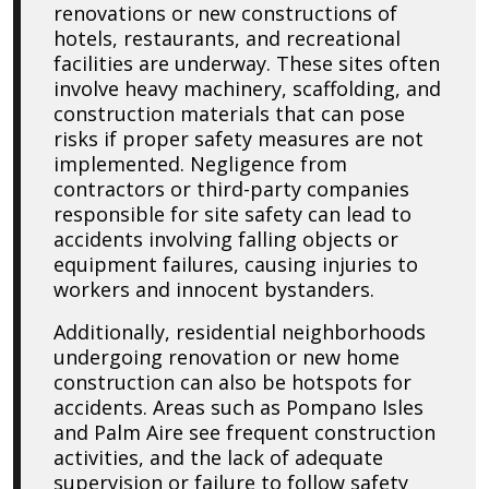
renovations or new constructions of
hotels, restaurants, and recreational
facilities are underway. These sites often
involve heavy machinery, scaffolding, and
construction materials that can pose
risks if proper safety measures are not
implemented. Negligence from
contractors or third-party companies
responsible for site safety can lead to
accidents involving falling objects or
equipment failures, causing injuries to
workers and innocent bystanders.
Additionally, residential neighborhoods
undergoing renovation or new home
construction can also be hotspots for
accidents. Areas such as Pompano Isles
and Palm Aire see frequent construction
activities, and the lack of adequate
supervision or failure to follow safety