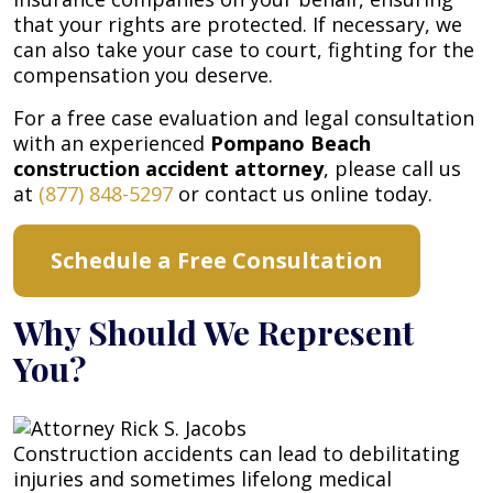
that your rights are protected. If necessary, we
can also take your case to court, fighting for the
compensation you deserve.
For a free case evaluation and legal consultation
with an experienced
Pompano Beach
construction accident attorney
, please call us
at
(877) 848-5297
or contact us online today.
Schedule a Free Consultation
Why Should We Represent
You?
Construction accidents can lead to debilitating
injuries and sometimes lifelong medical