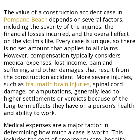
The value of a construction accident case in
Pompano Beach
depends on several factors,
including the severity of the injuries, the
financial losses incurred, and the overall effect
on the victim’s life. Every case is unique, so there
is no set amount that applies to all claims.
However, compensation typically considers
medical expenses, lost income, pain and
suffering, and other damages that result from
the construction accident. More severe injuries,
such as
traumatic brain injuries
, spinal cord
damage, or amputations, generally lead to
higher settlements or verdicts because of the
long-term effects they have on a person’s health
and ability to work.
Medical expenses are a major factor in
determining how much a case is worth. This
includes the cost of emergency care, hospital