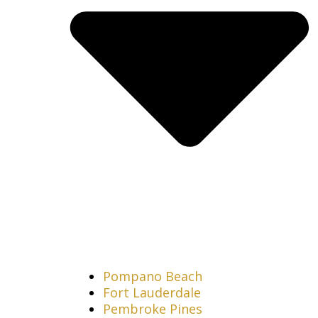
Pompano Beach
Fort Lauderdale
Pembroke Pines