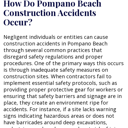
How Do Pompano Beach
Construction Accidents
Occur?
Negligent individuals or entities can cause
construction accidents in Pompano Beach
through several common practices that
disregard safety regulations and proper
procedures. One of the primary ways this occurs
is through inadequate safety measures on
construction sites. When contractors fail to
implement essential safety protocols, such as
providing proper protective gear for workers or
ensuring that safety barriers and signage are in
place, they create an environment ripe for
accidents. For instance, if a site lacks warning
signs indicating hazardous areas or does not
have barricades around deep excavations,