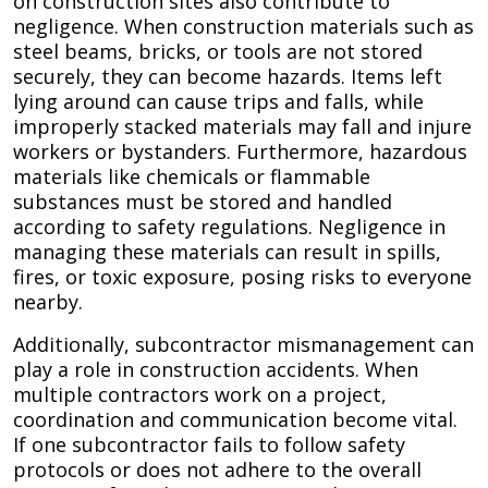
on construction sites also contribute to
negligence. When construction materials such as
steel beams, bricks, or tools are not stored
securely, they can become hazards. Items left
lying around can cause trips and falls, while
improperly stacked materials may fall and injure
workers or bystanders. Furthermore, hazardous
materials like chemicals or flammable
substances must be stored and handled
according to safety regulations. Negligence in
managing these materials can result in spills,
fires, or toxic exposure, posing risks to everyone
nearby.
Additionally, subcontractor mismanagement can
play a role in construction accidents. When
multiple contractors work on a project,
coordination and communication become vital.
If one subcontractor fails to follow safety
protocols or does not adhere to the overall