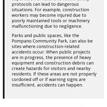
protocols can lead to dangerous
situations. For example, construction
workers may become injured due to
poorly maintained tools or machinery
malfunctioning due to negligence.
Parks and public spaces, like the
Pompano Community Park, can also be
sites where construction-related
accidents occur. When public projects
are in progress, the presence of heavy
equipment and construction debris can
create hazards for visitors and nearby
residents. If these areas are not properly
cordoned off or if warning signs are
insufficient, accidents can happen.