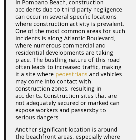
In Pompano Beach, construction
accidents due to third-party negligence
can occur in several specific locations
where construction activity is prevalent.
One of the most common areas for such
incidents is along Atlantic Boulevard,
where numerous commercial and
residential developments are taking
place. The bustling nature of this road
often leads to increased traffic, making
it a site where
pedestrians
and vehicles
may come into contact with
construction zones, resulting in
accidents. Construction sites that are
not adequately secured or marked can
expose workers and passersby to
serious dangers.
Another significant location is around
the beachfront areas, especially where