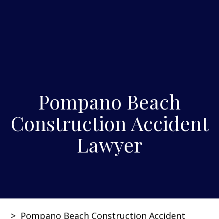
Pompano Beach
Construction Accident
Lawyer
>
Pompano Beach Construction Accident