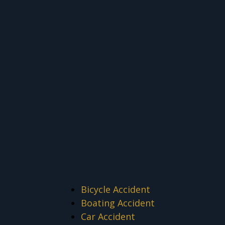
Bicycle Accident
Boating Accident
Car Accident