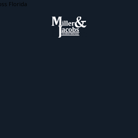
ss Florida