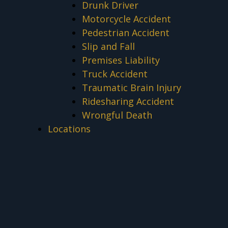
Drunk Driver
Motorcycle Accident
Pedestrian Accident
Slip and Fall
Premises Liability
Truck Accident
Traumatic Brain Injury
Ridesharing Accident
Wrongful Death
Locations