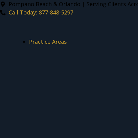
Pompano Beach & Orlando | Serving Clients Acro
Call Today: 877-848-5297
Practice Areas