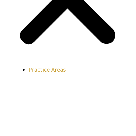
Practice Areas