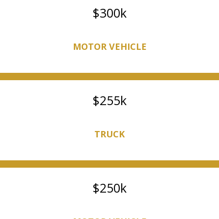
300k
MOTOR VEHICLE
255k
TRUCK
250k