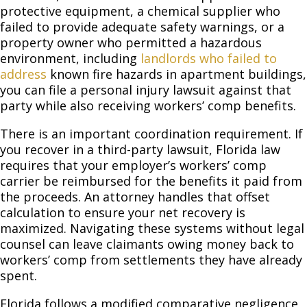
protective equipment, a chemical supplier who
failed to provide adequate safety warnings, or a
property owner who permitted a hazardous
environment, including
landlords who failed to
address
known fire hazards in apartment buildings,
you can file a personal injury lawsuit against that
party while also receiving workers’ comp benefits.
There is an important coordination requirement. If
you recover in a third-party lawsuit, Florida law
requires that your employer’s workers’ comp
carrier be reimbursed for the benefits it paid from
the proceeds. An attorney handles that offset
calculation to ensure your net recovery is
maximized. Navigating these systems without legal
counsel can leave claimants owing money back to
workers’ comp from settlements they have already
spent.
Florida follows a modified comparative negligence