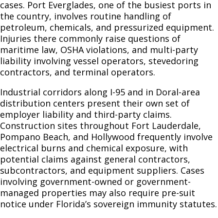
cases. Port Everglades, one of the busiest ports in
the country, involves routine handling of
petroleum, chemicals, and pressurized equipment.
Injuries there commonly raise questions of
maritime law, OSHA violations, and multi-party
liability involving vessel operators, stevedoring
contractors, and terminal operators.
Industrial corridors along I-95 and in Doral-area
distribution centers present their own set of
employer liability and third-party claims.
Construction sites throughout Fort Lauderdale,
Pompano Beach, and Hollywood frequently involve
electrical burns and chemical exposure, with
potential claims against general contractors,
subcontractors, and equipment suppliers. Cases
involving government-owned or government-
managed properties may also require pre-suit
notice under Florida’s sovereign immunity statutes.