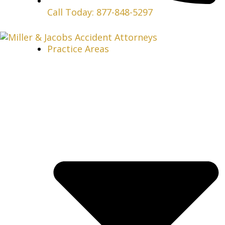
Call Today: 877-848-5297
Practice Areas