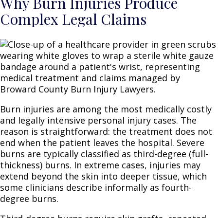
Why Burn Injuries Produce
Complex Legal Claims
Burn injuries are among the most medically costly
and legally intensive personal injury cases. The
reason is straightforward: the treatment does not
end when the patient leaves the hospital. Severe
burns are typically classified as third-degree (full-
thickness) burns. In extreme cases, injuries may
extend beyond the skin into deeper tissue, which
some clinicians describe informally as fourth-
degree burns.