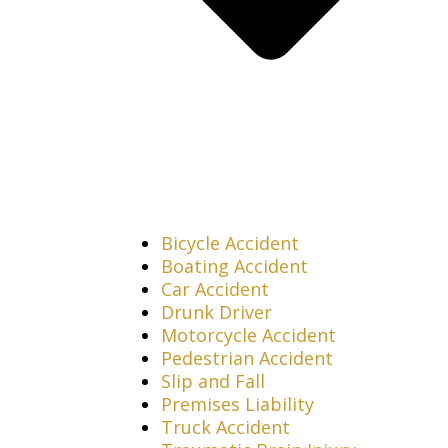
Bicycle Accident
Boating Accident
Car Accident
Drunk Driver
Motorcycle Accident
Pedestrian Accident
Slip and Fall
Premises Liability
Truck Accident