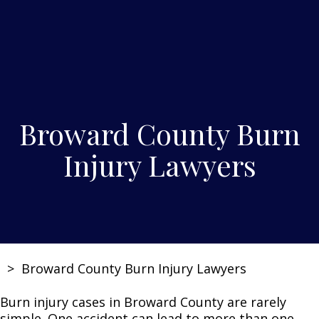
Broward County Burn
Injury Lawyers
>
Broward County Burn Injury Lawyers
Burn injury cases in Broward County are rarely
simple. One accident can lead to more than one