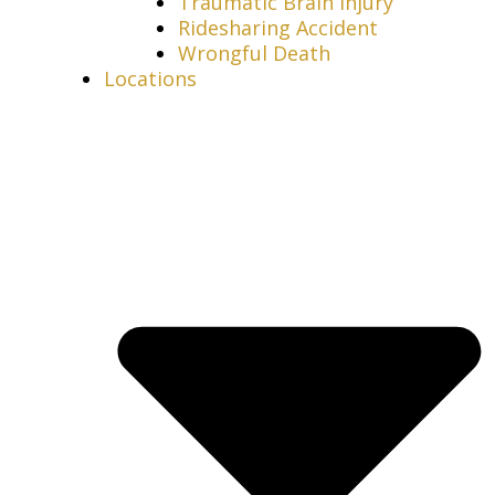
Traumatic Brain Injury
Ridesharing Accident
Wrongful Death
Locations