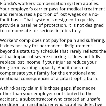
Florida’s workers’ compensation system applies.
Your employer’s carrier pays for medical treatment
and reimburses a portion of lost wages on a no-
fault basis. That system is designed to quickly
provide a baseline of protection. It is not designed
to compensate for serious injuries fully.
Workers’ comp does not pay for pain and suffering.
It does not pay for permanent disfigurement
beyond a statutory schedule that rarely reflects the
actual impact of severe scarring. It does not fully
replace lost income if your injuries reduce your
long-term earning capacity. And it does not
compensate your family for the emotional and
relational consequences of a catastrophic burn.
A third-party claim fills those gaps. If someone
other than your employer contributed to the
accident, a subcontractor who created an unsafe
condition, a manufacturer who supplied defective