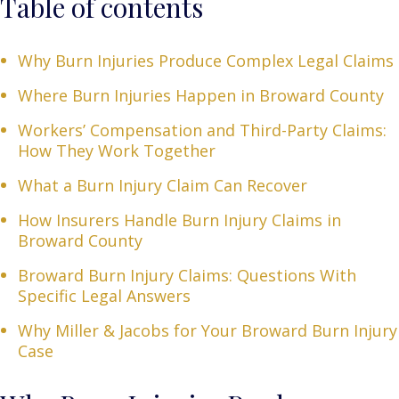
Table of contents
Why Burn Injuries Produce Complex Legal Claims
Where Burn Injuries Happen in Broward County
Workers’ Compensation and Third-Party Claims:
How They Work Together
What a Burn Injury Claim Can Recover
How Insurers Handle Burn Injury Claims in
Broward County
Broward Burn Injury Claims: Questions With
Specific Legal Answers
Why Miller & Jacobs for Your Broward Burn Injury
Case