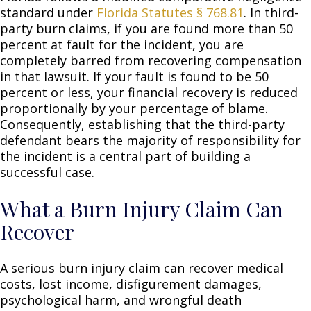
standard under
Florida Statutes § 768.81
. In third-
party burn claims, if you are found more than 50
percent at fault for the incident, you are
completely barred from recovering compensation
in that lawsuit. If your fault is found to be 50
percent or less, your financial recovery is reduced
proportionally by your percentage of blame.
Consequently, establishing that the third-party
defendant bears the majority of responsibility for
the incident is a central part of building a
successful case.
What a Burn Injury Claim Can
Recover
A serious burn injury claim can recover medical
costs, lost income, disfigurement damages,
psychological harm, and wrongful death