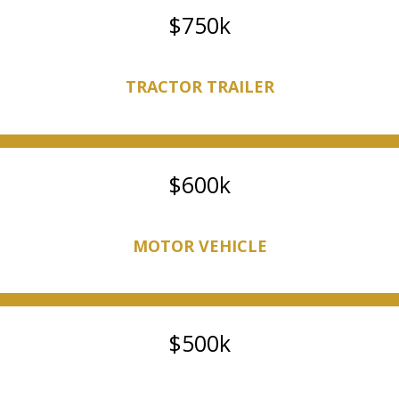
750k
TRACTOR TRAILER
600k
MOTOR VEHICLE
500k