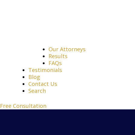
Our Attorneys
Results
FAQs
Testimonials
Blog
Contact Us
Search
Free Consultation