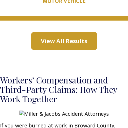
MOTOR VEHICLE
View All Results
Workers’ Compensation and
Third-Party Claims: How They
Work Together
If you were burned at work in Broward County,