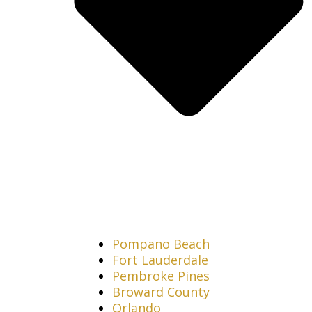
Pompano Beach
Fort Lauderdale
Pembroke Pines
Broward County
Orlando