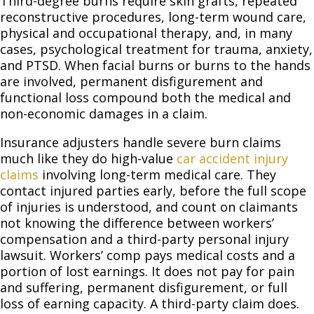
Third-degree burns require skin grafts, repeated
reconstructive procedures, long-term wound care,
physical and occupational therapy, and, in many
cases, psychological treatment for trauma, anxiety,
and PTSD. When facial burns or burns to the hands
are involved, permanent disfigurement and
functional loss compound both the medical and
non-economic damages in a claim.
Insurance adjusters handle severe burn claims
much like they do high-value
car accident injury
claims
involving long-term medical care. They
contact injured parties early, before the full scope
of injuries is understood, and count on claimants
not knowing the difference between workers’
compensation and a third-party personal injury
lawsuit. Workers’ comp pays medical costs and a
portion of lost earnings. It does not pay for pain
and suffering, permanent disfigurement, or full
loss of earning capacity. A third-party claim does.