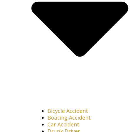
Bicycle Accident
Boating Accident
Car Accident
Drunk Driver