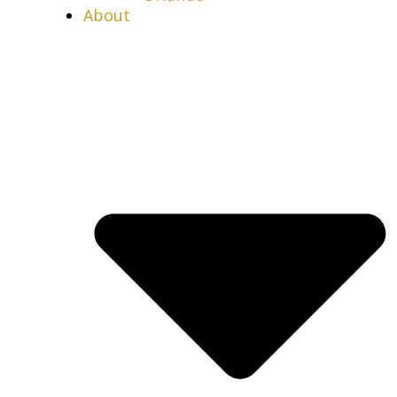
About