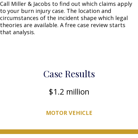
Call Miller & Jacobs to find out which claims apply
to your burn injury case. The location and
circumstances of the incident shape which legal
theories are available. A free case review starts
that analysis.
Case Results
1.2 million
MOTOR VEHICLE