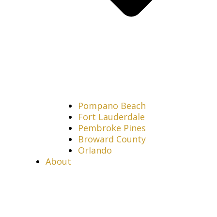
Pompano Beach
Fort Lauderdale
Pembroke Pines
Broward County
Orlando
About