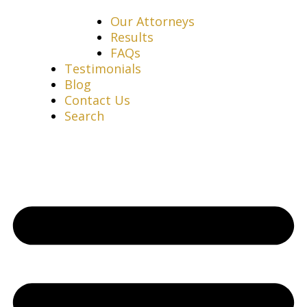
Our Attorneys
Results
FAQs
Testimonials
Blog
Contact Us
Search