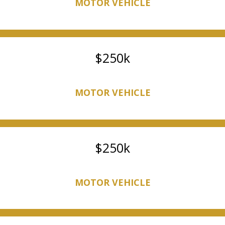
MOTOR VEHICLE
250k
MOTOR VEHICLE
250k
MOTOR VEHICLE