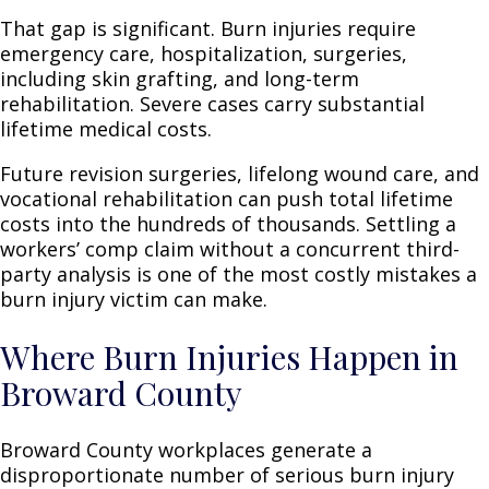
That gap is significant. Burn injuries require
emergency care, hospitalization, surgeries,
including skin grafting, and long-term
rehabilitation. Severe cases carry substantial
lifetime medical costs.
Future revision surgeries, lifelong wound care, and
vocational rehabilitation can push total lifetime
costs into the hundreds of thousands. Settling a
workers’ comp claim without a concurrent third-
party analysis is one of the most costly mistakes a
burn injury victim can make.
Where Burn Injuries Happen in
Broward County
Broward County workplaces generate a
disproportionate number of serious burn injury