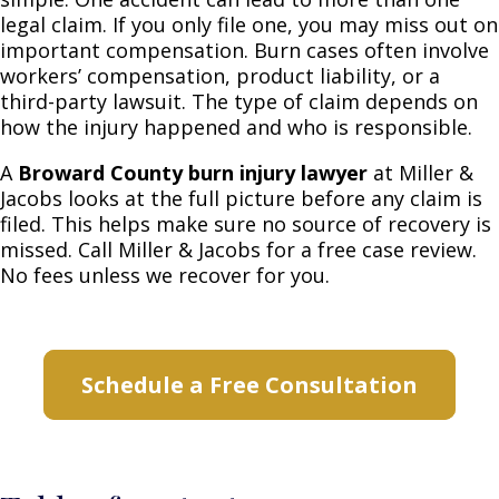
legal claim. If you only file one, you may miss out on
important compensation. Burn cases often involve
workers’ compensation, product liability, or a
third-party lawsuit. The type of claim depends on
how the injury happened and who is responsible.
A
Broward County burn injury lawyer
at Miller &
Jacobs looks at the full picture before any claim is
filed. This helps make sure no source of recovery is
missed. Call Miller & Jacobs for a free case review.
No fees unless we recover for you.
Schedule a Free Consultation