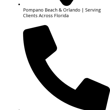
Pompano Beach & Orlando | Serving
Clients Across Florida