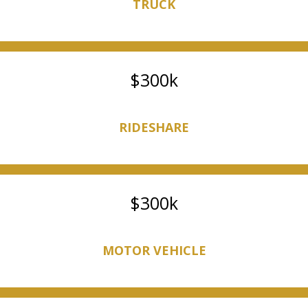
TRUCK
300k
RIDESHARE
300k
MOTOR VEHICLE