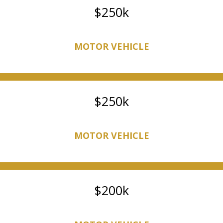
250k
MOTOR VEHICLE
250k
MOTOR VEHICLE
200k