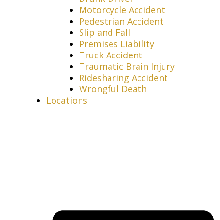
Motorcycle Accident
Pedestrian Accident
Slip and Fall
Premises Liability
Truck Accident
Traumatic Brain Injury
Ridesharing Accident
Wrongful Death
Locations