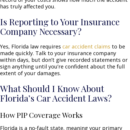
has truly affected you.
Is Reporting to Your Insurance
Company Necessary?
Yes, Florida law requires
car accident claims
to be
made quickly. Talk to your insurance company
within days, but don’t give recorded statements or
sign anything until you’re confident about the full
extent of your damages.
What Should I Know About
Florida’s Car Accident Laws?
How PIP Coverage Works
Florida is a no-fault state, meaning your primary