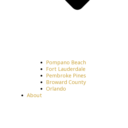
Pompano Beach
Fort Lauderdale
Pembroke Pines
Broward County
Orlando
About