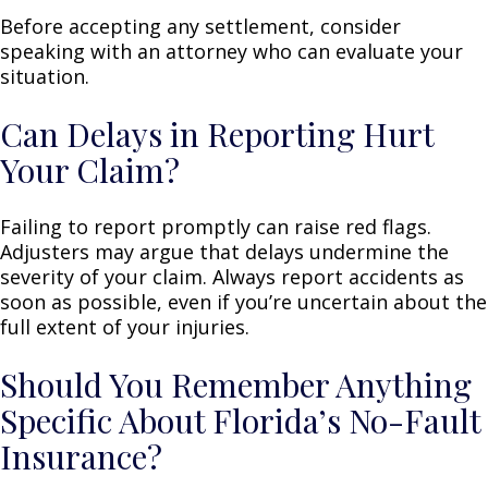
Before accepting any settlement, consider
speaking with an attorney who can evaluate your
situation.
Can Delays in Reporting Hurt
Your Claim?
Failing to report promptly can raise red flags.
Adjusters may argue that delays undermine the
severity of your claim. Always report accidents as
soon as possible, even if you’re uncertain about the
full extent of your injuries.
Should You Remember Anything
Specific About Florida’s No-Fault
Insurance?