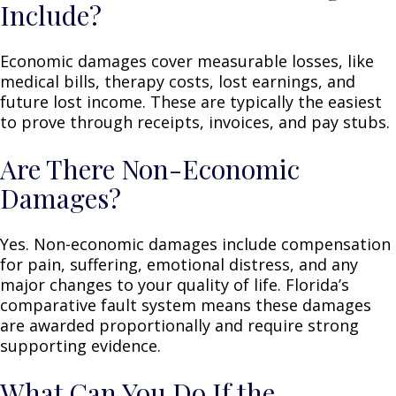
Include?
Economic damages cover measurable losses, like
medical bills, therapy costs, lost earnings, and
future lost income. These are typically the easiest
to prove through receipts, invoices, and pay stubs.
Are There Non-Economic
Damages?
Yes. Non-economic damages include compensation
for pain, suffering, emotional distress, and any
major changes to your quality of life. Florida’s
comparative fault system means these damages
are awarded proportionally and require strong
supporting evidence.
What Can You Do If the