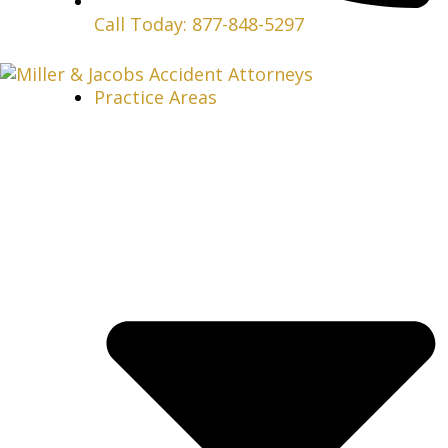
Call Today: 877-848-5297
Practice Areas