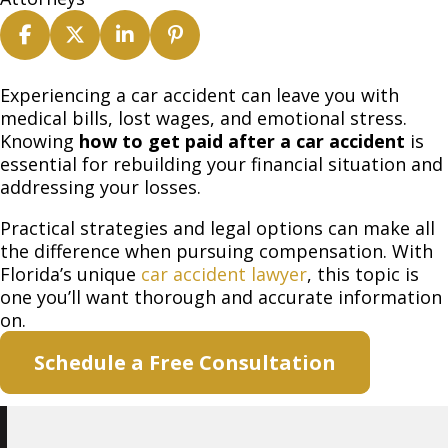
How
Experiencing a car accident can leave you with
to
medical bills, lost wages, and emotional stress.
Get
Knowing
how to get paid after a car accident
is
Paid
essential for rebuilding your financial situation and
After
addressing your losses.
a
Practical strategies and legal options can make all
Car
the difference when pursuing compensation. With
Accident
Florida’s unique
car accident lawyer
, this topic is
one you’ll want thorough and accurate information
on.
Schedule a Free Consultation