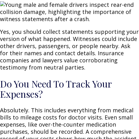
Yes, you should collect statements supporting your
version of what happened. Witnesses could include
other drivers, passengers, or people nearby. Ask
for their names and contact details. Insurance
companies and lawyers value corroborating
testimony from neutral parties.
Do You Need To Track Your
Expenses?
Absolutely. This includes everything from medical
bills to mileage costs for doctor visits. Even small
expenses, like over-the-counter medication
purchases, should be recorded. A comprehensive
record of your costs shows how much the accident