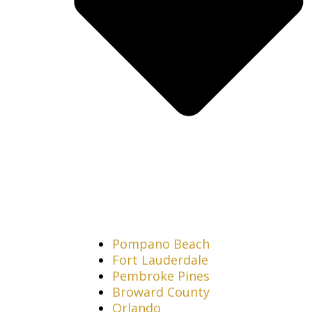
Pompano Beach
Fort Lauderdale
Pembroke Pines
Broward County
Orlando