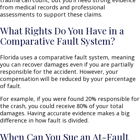
from medical records and professional
assessments to support these claims.
What Rights Do You Have in a
Comparative Fault System?
Florida uses a comparative fault system, meaning
you can recover damages even if you are partially
responsible for the accident. However, your
compensation will be reduced by your percentage
of fault.
For example, if you were found 20% responsible for
the crash, you could receive 80% of your total
damages. Having accurate evidence makes a big
difference in how fault is divided.
When Can You Sue an At-Fault