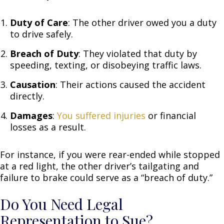
Duty of Care
: The other driver owed you a duty
to drive safely.
Breach of Duty
: They violated that duty by
speeding, texting, or disobeying traffic laws.
Causation
: Their actions caused the accident
directly.
Damages
:
You suffered injuries
or financial
losses as a result.
For instance, if you were rear-ended while stopped
at a red light, the other driver’s tailgating and
failure to brake could serve as a “breach of duty.”
Do You Need Legal
Representation to Sue?