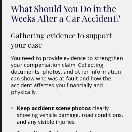
What Should You Do in the
Weeks After a Car Accident?
Gathering evidence to support
your case
You need to provide evidence to strengthen
your compensation claim. Collecting
documents, photos, and other information
can show who was at fault and how the
accident affected you financially and
physically.
Keep accident scene photos
clearly
showing vehicle damage, road conditions,
and any visible injuries.