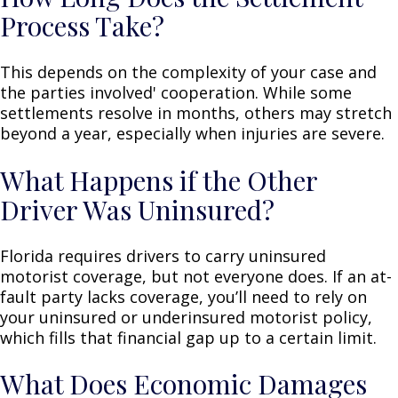
Process Take?
This depends on the complexity of your case and
the parties involved' cooperation. While some
settlements resolve in months, others may stretch
beyond a year, especially when injuries are severe.
What Happens if the Other
Driver Was Uninsured?
Florida requires drivers to carry uninsured
motorist coverage, but not everyone does. If an at-
fault party lacks coverage, you’ll need to rely on
your uninsured or underinsured motorist policy,
which fills that financial gap up to a certain limit.
What Does Economic Damages