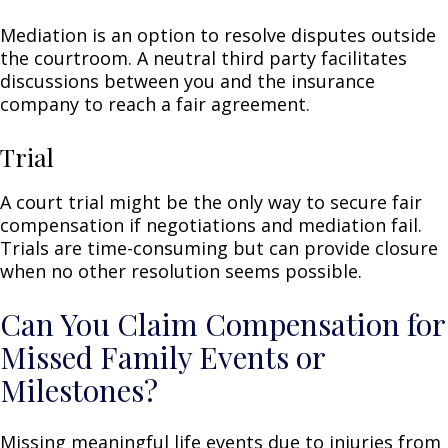
Mediation is an option to resolve disputes outside
the courtroom. A neutral third party facilitates
discussions between you and the insurance
company to reach a fair agreement.
Trial
A court trial might be the only way to secure fair
compensation if negotiations and mediation fail.
Trials are time-consuming but can provide closure
when no other resolution seems possible.
Can You Claim Compensation for
Missed Family Events or
Milestones?
Missing meaningful life events due to injuries from