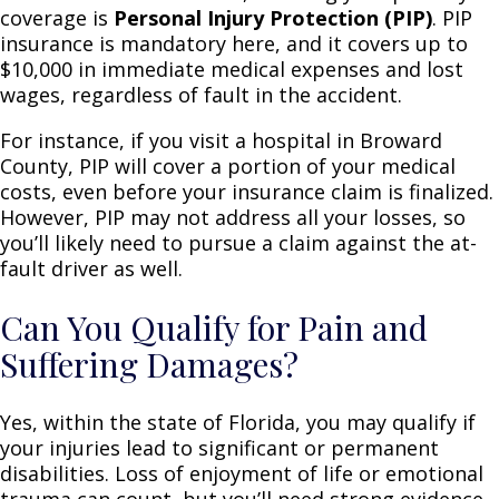
coverage is
Personal Injury Protection (PIP)
. PIP
insurance is mandatory here, and it covers up to
$10,000 in immediate medical expenses and lost
wages, regardless of fault in the accident.
For instance, if you visit a hospital in Broward
County, PIP will cover a portion of your medical
costs, even before your insurance claim is finalized.
However, PIP may not address all your losses, so
you’ll likely need to pursue a claim against the at-
fault driver as well.
Can You Qualify for Pain and
Suffering Damages?
Yes, within the state of Florida, you may qualify if
your injuries lead to significant or permanent
disabilities. Loss of enjoyment of life or emotional
trauma can count, but you’ll need strong evidence