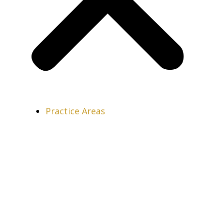
Practice Areas