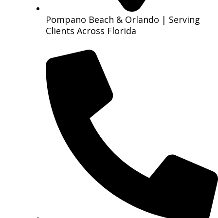
Pompano Beach & Orlando | Serving
Clients Across Florida