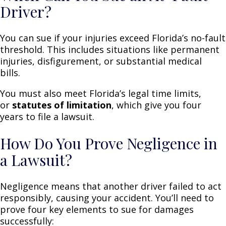
Driver?
You can sue if your injuries exceed Florida’s no-fault
threshold. This includes situations like permanent
injuries, disfigurement, or substantial medical
bills.
You must also meet Florida’s legal time limits,
or
statutes of limitation
, which give you four
years to file a lawsuit.
How Do You Prove Negligence in
a Lawsuit?
Negligence means that another driver failed to act
responsibly, causing your accident. You’ll need to
prove four key elements to sue for damages
successfully: