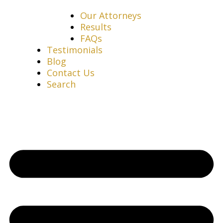
Our Attorneys
Results
FAQs
Testimonials
Blog
Contact Us
Search