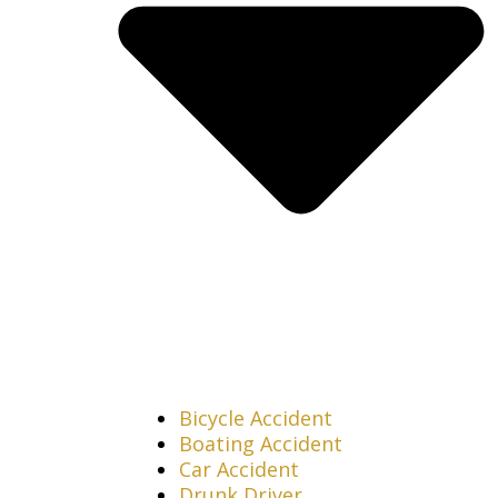
Bicycle Accident
Boating Accident
Car Accident
Drunk Driver