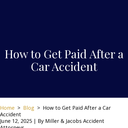
How to Get Paid After a
Car Accident
Home
>
Blog
>
How to Get Paid After a Car
Accident
June 12, 2025
| By
Miller & Jacobs Accident
Attorneys