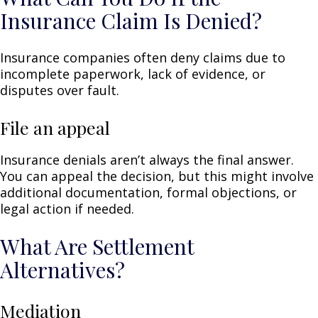
Insurance Claim Is Denied?
Insurance companies often deny claims due to
incomplete paperwork, lack of evidence, or
disputes over fault.
File an appeal
Insurance denials aren’t always the final answer.
You can appeal the decision, but this might involve
additional documentation, formal objections, or
legal action if needed.
What Are Settlement
Alternatives?
Mediation