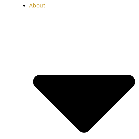
About