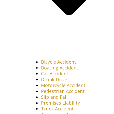
Bicycle Accident
Boating Accident
Car Accident
Drunk Driver
Motorcycle Accident
Pedestrian Accident
Slip and Fall
Premises Liability
Truck Accident