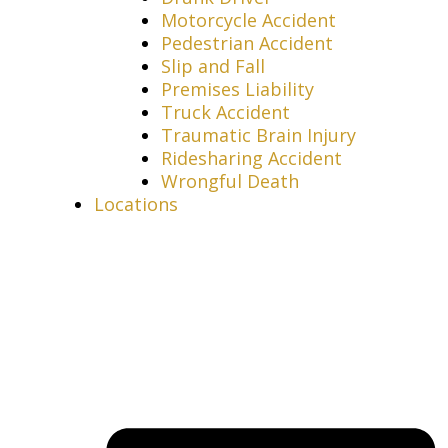
Motorcycle Accident
Pedestrian Accident
Slip and Fall
Premises Liability
Truck Accident
Traumatic Brain Injury
Ridesharing Accident
Wrongful Death
Locations