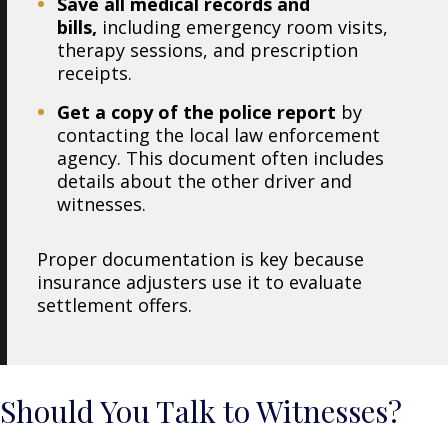
Save all medical records and
bills,
including emergency room visits,
therapy sessions, and prescription
receipts.
Get a copy of the police report
by
contacting the local law enforcement
agency. This document often includes
details about the other driver and
witnesses.
Proper documentation is key because
insurance adjusters use it to evaluate
settlement offers.
Should You Talk to Witnesses?