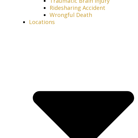
Traumatic Brain Injury
Ridesharing Accident
Wrongful Death
Locations