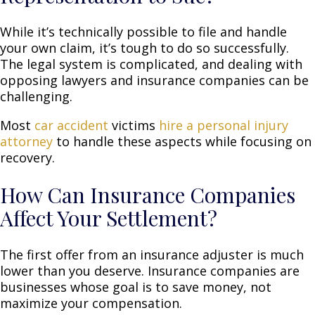
While it’s technically possible to file and handle
your own claim, it’s tough to do so successfully.
The legal system is complicated, and dealing with
opposing lawyers and insurance companies can be
challenging.
Most
car accident
victims
hire a personal injury
attorney
to handle these aspects while focusing on
recovery.
How Can Insurance Companies
Affect Your Settlement?
The first offer from an insurance adjuster is much
lower than you deserve. Insurance companies are
businesses whose goal is to save money, not
maximize your compensation.