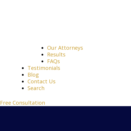
Our Attorneys
Results
FAQs
Testimonials
Blog
Contact Us
Search
Free Consultation