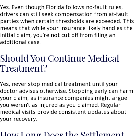
Yes. Even though Florida follows no-fault rules,
drivers can still seek compensation from at-fault
parties when certain thresholds are exceeded. This
means that while your insurance likely handles the
initial claim, you’re not cut off from filing an
additional case.
Should You Continue Medical
Treatment?
Yes, never stop medical treatment until your
doctor advises otherwise. Stopping early can harm
your claim, as insurance companies might argue
you weren’t as injured as you claimed. Regular
medical visits provide consistent updates about
your recovery.
How Long Does the Settlement